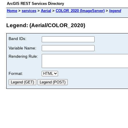
ArcGIS REST Services Directory
Home
>
services
>
Aerial
>
COLOR_2020 (ImageServer)
>
legend
Legend: (Aerial/COLOR_2020)
Band IDs:
Variable Name:
Rendering Rule:
Format: