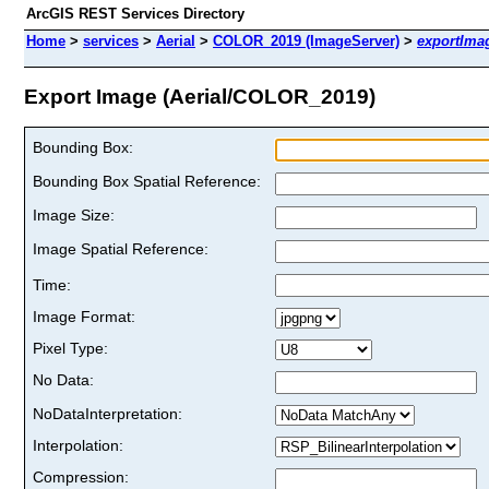
ArcGIS REST Services Directory
Home
>
services
>
Aerial
>
COLOR_2019 (ImageServer)
>
exportIma
Export Image (Aerial/COLOR_2019)
Bounding Box:
Bounding Box Spatial Reference:
Image Size:
Image Spatial Reference:
Time:
Image Format:
Pixel Type:
No Data:
NoDataInterpretation:
Interpolation:
Compression: