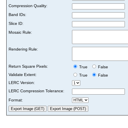
Compression Quality:
Band IDs:
Slice ID:
Mosaic Rule:
Rendering Rule:
Return Square Pixels:
True
False
Validate Extent:
True
False
LERC Version:
LERC Compression Tolerance:
Format: