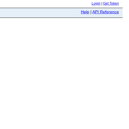
Login
|
Get Token
Help
|
API Reference