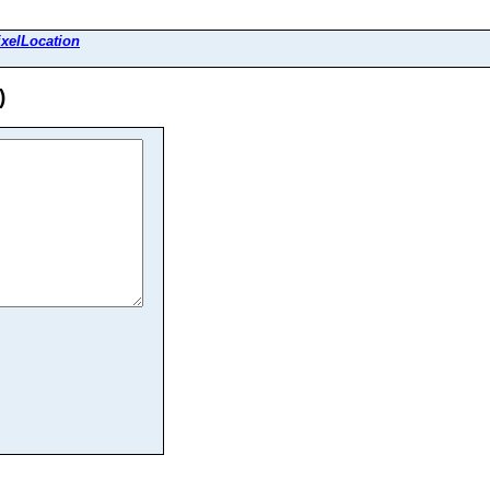
xelLocation
)