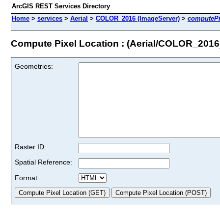
ArcGIS REST Services Directory
Home
>
services
>
Aerial
>
COLOR_2016 (ImageServer)
>
computePi
Compute Pixel Location : (Aerial/COLOR_2016
Geometries:
Raster ID:
Spatial Reference:
Format: