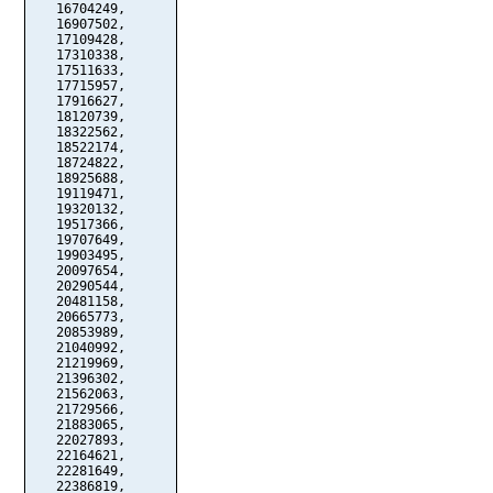
   16704249,

   16907502,

   17109428,

   17310338,

   17511633,

   17715957,

   17916627,

   18120739,

   18322562,

   18522174,

   18724822,

   18925688,

   19119471,

   19320132,

   19517366,

   19707649,

   19903495,

   20097654,

   20290544,

   20481158,

   20665773,

   20853989,

   21040992,

   21219969,

   21396302,

   21562063,

   21729566,

   21883065,

   22027893,

   22164621,

   22281649,

   22386819,
