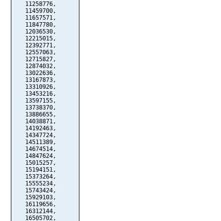
   11258776,

   11459700,

   11657571,

   11847780,

   12036530,

   12215015,

   12392771,

   12557063,

   12715827,

   12874032,

   13022636,

   13167873,

   13310926,

   13453216,

   13597155,

   13738370,

   13886655,

   14038871,

   14192463,

   14347724,

   14511389,

   14674514,

   14847624,

   15015257,

   15194151,

   15373264,

   15555234,

   15743424,

   15929103,

   16119656,

   16312144,

   16505702,
