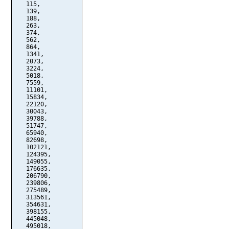
   115,

   139,

   188,

   263,

   374,

   562,

   864,

   1341,

   2073,

   3224,

   5018,

   7559,

   11101,

   15834,

   22120,

   30043,

   39788,

   51747,

   65940,

   82698,

   102121,

   124395,

   149055,

   176635,

   206790,

   239806,

   275489,

   313561,

   354631,

   398155,

   445048,

   495018,
