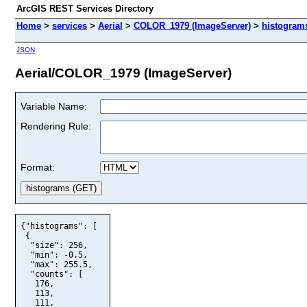
ArcGIS REST Services Directory
Home
>
services
>
Aerial
>
COLOR_1979 (ImageServer)
>
histogram
JSON
Aerial/COLOR_1979 (ImageServer)
Variable Name:
Rendering Rule:
Format:
{"histograms": [

 {

  "size": 256,

  "min": -0.5,

  "max": 255.5,

  "counts": [

   176,

   113,

   111,
