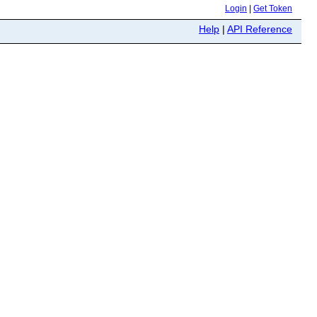
Login
|
Get Token
Help
|
API Reference