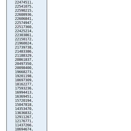
   22474511,

   22541075,

   22590215,

   22608936,

   22606841,

   22574947,

   22517360,

   22425214,

   22303861,

   22150172,

   21960024,

   21739738,

   21483386,

   21188329,

   20861837,

   20497350,

   20098400,

   19668273,

   19201198,

   18697309,

   18162277,

   17593236,

   16994413,

   16369451,

   15720194,

   15047818,

   14353470,

   13636832,

   12911267,

   12176771,

   11437266,

   10694674,
