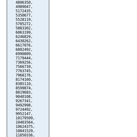
   4806350,

   4989047,

   5172435,

   5350677,

   5528119,

   5705272,

   5883302,

   6063199,

   6246829,

   6430262,

   6617076,

   6802492,

   6990809,

   7179444,

   7369256,

   7566739,

   7763745,

   7968176,

   8174160,

   8385110,

   8599874,

   8819683,

   9040108,

   9267341,

   9492998,

   9724492,

   9952147,

   10179509,

   10403564,

   10624375,

   10841529,

   11050336,
