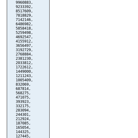
   9960883,

   9233392,

   8517609,

   7818829,

   7142146,

   6486982,

   5858418,

   5259498,

   4692547,

   4155912,

   3656497,

   3192729,

   2768884,

   2381230,

   2033812,

   1722612,

   1449000,

   1211243,

   1005409,

   832069,

   687814,

   568275,

   471075,

   393923,

   332175,

   283094,

   244301,

   212924,

   187085,

   165054,

   144325,

   127445,
