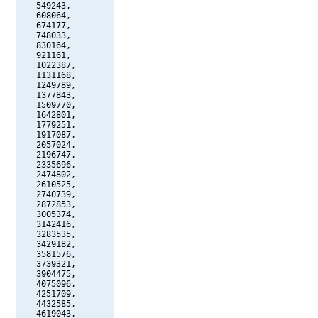
   549243,

   608064,

   674177,

   748033,

   830164,

   921161,

   1022387,

   1131168,

   1249789,

   1377843,

   1509770,

   1642801,

   1779251,

   1917087,

   2057024,

   2196747,

   2335696,

   2474802,

   2610525,

   2740739,

   2872853,

   3005374,

   3142416,

   3283535,

   3429182,

   3581576,

   3739321,

   3904475,

   4075096,

   4251709,

   4432585,

   4619043,
