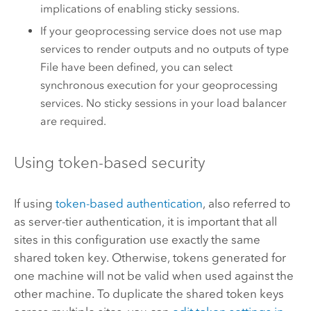
implications of enabling sticky sessions.
If your geoprocessing service does not use map
services to render outputs and no outputs of type
File have been defined, you can select
synchronous execution for your geoprocessing
services. No sticky sessions in your load balancer
are required.
Using token-based security
If using
token-based authentication
, also referred to
as server-tier authentication, it is important that all
sites in this configuration use exactly the same
shared token key. Otherwise, tokens generated for
one machine will not be valid when used against the
other machine. To duplicate the shared token keys