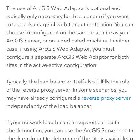
The use of
ArcGIS Web Adaptor
is optional and
typically only necessary for this scenario if you want
to take advantage of web-tier authentication. You can
choose to configure it on the same machine as your
ArcGIS Server
, or on a dedicated machine. In either
case, if using
ArcGIS Web Adaptor
, you must
configure a separate
ArcGIS Web Adaptor
for both
sites in the active-active configuration.
Typically, the load balancer itself also fulfills the role
of the reverse proxy server. In some scenarios, you
may have already configured a
reverse proxy server
independently of the load balancer.
If your network load balancer supports a health
check function, you can use the
ArcGIS Server
health
check endpoint to determine if the site is available to