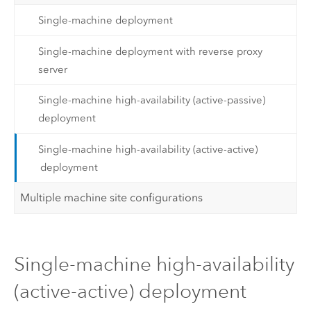
Single-machine deployment
Single-machine deployment with reverse proxy
server
Single-machine high-availability (active-passive)
deployment
Single-machine high-availability (active-active)
deployment
Multiple machine site configurations
Single-machine high-availability
(active-active) deployment