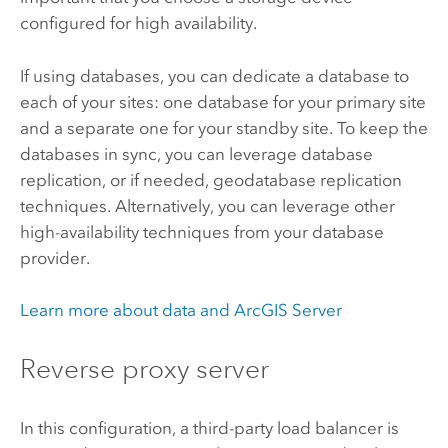
configured for high availability.
If using databases, you can dedicate a database to
each of your sites: one database for your primary site
and a separate one for your standby site. To keep the
databases in sync, you can leverage database
replication, or if needed, geodatabase replication
techniques. Alternatively, you can leverage other
high-availability techniques from your database
provider.
Learn more about data and ArcGIS Server
Reverse proxy server
In this configuration, a third-party load balancer is