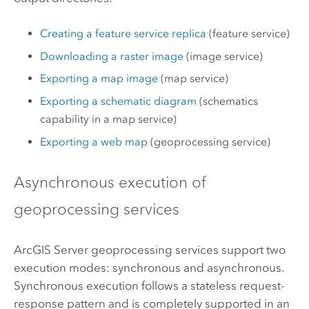
Creating a feature service replica
(feature service)
Downloading a raster image
(image service)
Exporting a map image
(map service)
Exporting a schematic diagram
(schematics
capability in a map service)
Exporting a web map
(geoprocessing service)
Asynchronous execution of
geoprocessing services
ArcGIS Server
geoprocessing services support two
execution modes: synchronous and asynchronous.
Synchronous execution follows a stateless request-
response pattern and is completely supported in an