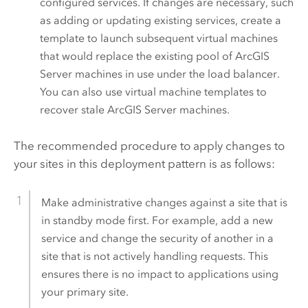
configured services. If changes are necessary, such
as adding or updating existing services, create a
template to launch subsequent virtual machines
that would replace the existing pool of
ArcGIS
Server
machines in use under the load balancer.
You can also use virtual machine templates to
recover stale
ArcGIS Server
machines.
The recommended procedure to apply changes to
your sites in this deployment pattern is as follows:
Make administrative changes against a site that is
in standby mode first. For example, add a new
service and change the security of another in a
site that is not actively handling requests. This
ensures there is no impact to applications using
your primary site.