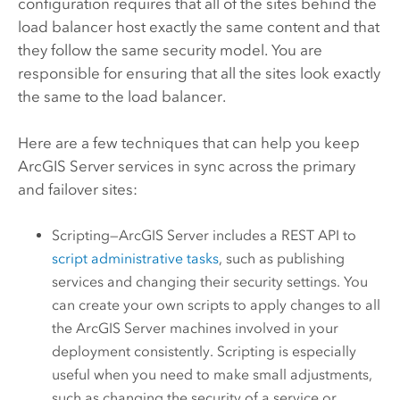
configuration requires that all of the sites behind the
load balancer host exactly the same content and that
they follow the same security model. You are
responsible for ensuring that all the sites look exactly
the same to the load balancer.
Here are a few techniques that can help you keep
ArcGIS Server
services in sync across the primary
and failover sites:
Scripting—
ArcGIS Server
includes a REST API to
script administrative tasks
, such as publishing
services and changing their security settings. You
can create your own scripts to apply changes to all
the
ArcGIS Server
machines involved in your
deployment consistently. Scripting is especially
useful when you need to make small adjustments,
such as changing the security of a service or