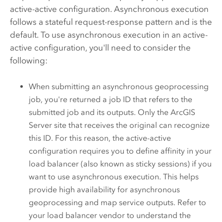
active-active configuration. Asynchronous execution
follows a stateful request-response pattern and is the
default. To use asynchronous execution in an active-
active configuration, you'll need to consider the
following:
When submitting an asynchronous geoprocessing
job, you're returned a job ID that refers to the
submitted job and its outputs. Only the
ArcGIS
Server
site that receives the original can recognize
this ID. For this reason, the active-active
configuration requires you to define affinity in your
load balancer (also known as sticky sessions) if you
want to use asynchronous execution. This helps
provide high availability for asynchronous
geoprocessing and map service outputs. Refer to
your load balancer vendor to understand the