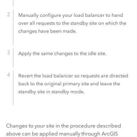
Manually configure your load balancer to hand
over all requests to the standby site on which the
changes have been made.
Apply the same changes to the idle site.
Revert the load balancer so requests are directed
back to the original primary site and leave the
standby site in standby mode.
Changes to your site in the procedure described
above can be applied manually through
ArcGIS