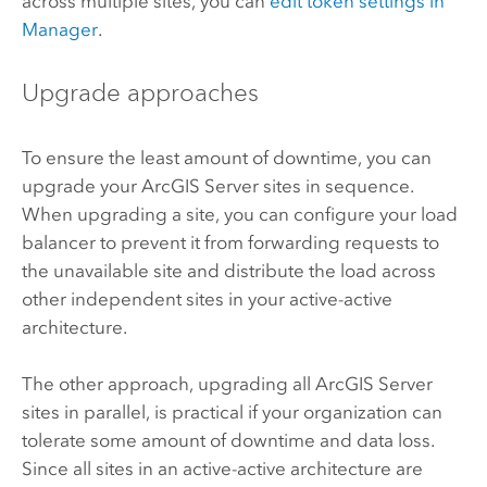
across multiple sites, you can
edit token settings in
Manager
.
Upgrade approaches
To ensure the least amount of downtime, you can
upgrade your
ArcGIS Server
sites in sequence.
When upgrading a site, you can configure your load
balancer to prevent it from forwarding requests to
the unavailable site and distribute the load across
other independent sites in your active-active
architecture.
The other approach, upgrading all
ArcGIS Server
sites in parallel, is practical if your organization can
tolerate some amount of downtime and data loss.
Since all sites in an active-active architecture are