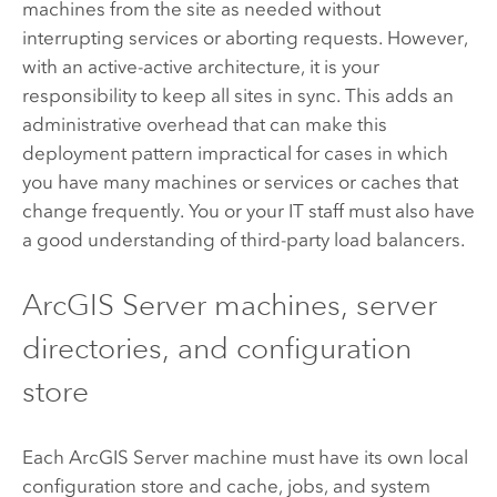
machines from the site as needed without
interrupting services or aborting requests. However,
with an active-active architecture, it is your
responsibility to keep all sites in sync. This adds an
administrative overhead that can make this
deployment pattern impractical for cases in which
you have many machines or services or caches that
change frequently. You or your IT staff must also have
a good understanding of third-party load balancers.
ArcGIS Server
machines, server
directories, and configuration
store
Each
ArcGIS Server
machine must have its own local
configuration store and cache, jobs, and system