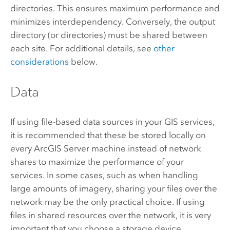
directories. This ensures maximum performance and
minimizes interdependency. Conversely, the output
directory (or directories) must be shared between
each site. For additional details, see
other
considerations
below.
Data
If using file-based data sources in your GIS services,
it is recommended that these be stored locally on
every
ArcGIS Server
machine instead of network
shares to maximize the performance of your
services. In some cases, such as when handling
large amounts of imagery, sharing your files over the
network may be the only practical choice. If using
files in shared resources over the network, it is very
important that you choose a storage device