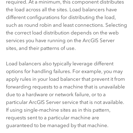
required. At a minimum, this component distributes
the load across all the sites. Load balancers have
different configurations for distributing the load,
such as round robin and least connections. Selecting
the correct load distribution depends on the web
services you have running on the
ArcGIS Server
sites, and their patterns of use.
Load balancers also typically leverage different
options for handling failures. For example, you may
apply rules in your load balancer that prevent it from
forwarding requests to a machine that is unavailable
due to a hardware or network failure, or to a
particular
ArcGIS Server
service that is not available.
If using single-machine sites as in this pattern,
requests sent to a particular machine are
guaranteed to be managed by that machine.