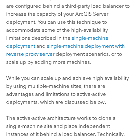
are configured behind a third-party load balancer to
increase the capacity of your
ArcGIS Server
deployment. You can use this technique to
accommodate some of the high-availability
limitations described in the
single-machine
deployment
and
single-machine deployment with
reverse proxy server
deployment scenarios, or to
scale up by adding more machines.
While you can scale up and achieve high availability
by using multiple-machine sites, there are
advantages and limitations to active-active
deployments, which are discussed below.
The active-active architecture works to clone a
single-machine site and place independent
instances of it behind a load balancer. Technically,