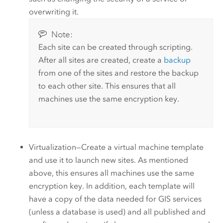
overwriting it.
Note:
Each site can be created through scripting.
After all sites are created, create a
backup
from one of the sites and restore the backup
to each other site. This ensures that all
machines use the same encryption key.
Virtualization—Create a virtual machine template
and use it to launch new sites. As mentioned
above, this ensures all machines use the same
encryption key. In addition, each template will
have a copy of the data needed for GIS services
(unless a database is used) and all published and