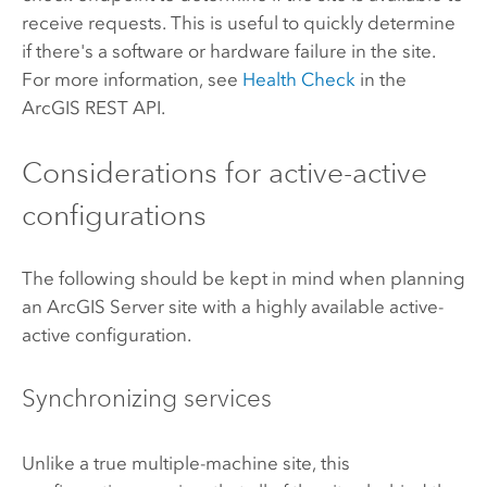
receive requests. This is useful to quickly determine
if there's a software or hardware failure in the site.
For more information, see
Health Check
in the
ArcGIS REST API.
Considerations for active-active
configurations
The following should be kept in mind when planning
an
ArcGIS Server
site with a highly available active-
active configuration.
Synchronizing services
Unlike a true multiple-machine site, this