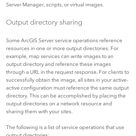
Server
Manager, scripts, or virtual images.
Output directory sharing
Some
ArcGIS Server
service operations reference
resources in one or more output directories. For
example, map services can write images to an
output directory and reference these images
through a URL in the request response. For clients to
successfully obtain the image, all sites in your active-
active configuration must reference the same output
directory. This can be accomplished by placing the
output directories on a network resource and
sharing them with your sites.
The following is a list of service operations that use
output directories: