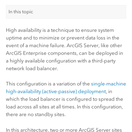
In this topic
High availability is a technique to ensure system
uptime and to minimize or prevent data loss in the
event of a machine failure.
ArcGIS Server
, like other
ArcGIS Enterprise
components, can be deployed in
a highly available configuration with a third-party
network load balancer.
This configuration is a variation of the
single-machine
high-availability (active-passive) deployment
, in
which the load balancer is configured to spread the
load across all sites at all times. In this configuration,
there are no standby sites.
In this architecture, two or more
ArcGIS Server
sites