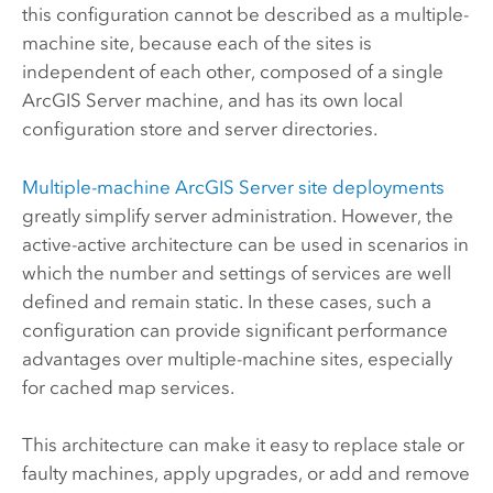
this configuration cannot be described as a multiple-
machine site, because each of the sites is
independent of each other, composed of a single
ArcGIS Server
machine, and has its own local
configuration store and server directories.
Multiple-machine
ArcGIS Server
site deployments
greatly simplify server administration. However, the
active-active architecture can be used in scenarios in
which the number and settings of services are well
defined and remain static. In these cases, such a
configuration can provide significant performance
advantages over multiple-machine sites, especially
for cached map services.
This architecture can make it easy to replace stale or
faulty machines, apply upgrades, or add and remove