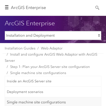
Arc
GIS Enterprise
ArcGIS Enterprise
Installation Guides
Web Adaptor
Install and configure ArcGIS Web Adaptor with ArcGIS
Server
Step 1: Plan your ArcGIS Server site configuration
Single machine site configurations
Inside an ArcGIS Server site
Deployment scenarios
Single machine site configurations