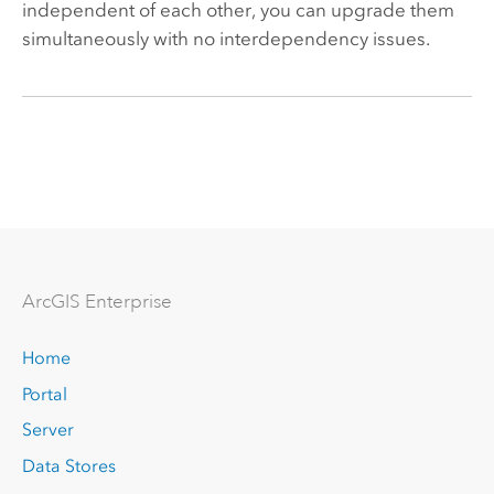
independent of each other, you can upgrade them
simultaneously with no interdependency issues.
Arc
GIS Enterprise
Home
Portal
Server
Data Stores