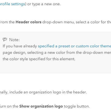
rofile settings
) or type a new one.
From the
Header colors
drop-down menu, select a color for the 
Note:
If you have already
specified a preset or custom color them
page design, selecting a new color from the drop-down men
the color style specified for this element.
ally, include an organization logo in the header.
Turn on the
Show organization logo
toggle button.