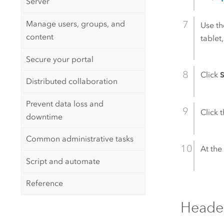
Server
Manage users, groups, and
Use t
content
tablet
Secure your portal
Click
Distributed collaboration
Prevent data loss and
Click 
downtime
Common administrative tasks
At the 
Script and automate
Reference
Heade