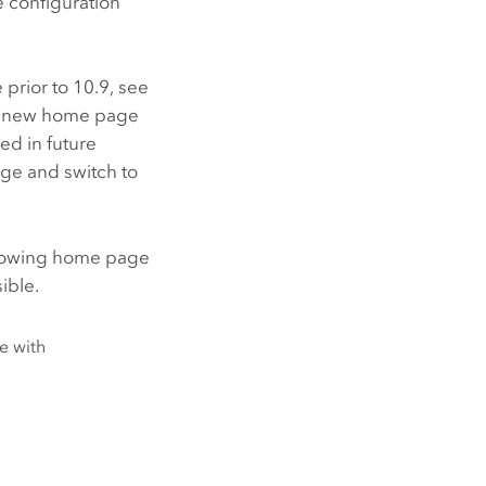
 configuration
e
prior to 10.9, see
the new home page
ed in future
ge and switch to
ollowing home page
ible.
e with