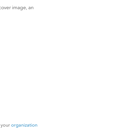
cover image, an
m your
organization