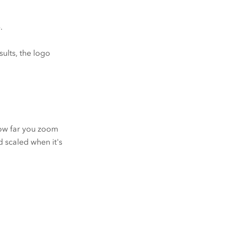
.
ults, the logo
how far you zoom
 scaled when it's