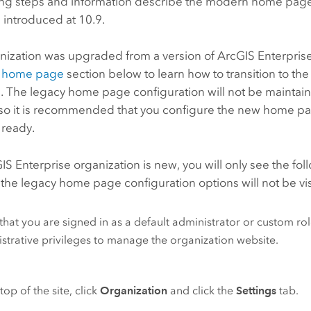
ing steps and information describe the modern home page
 introduced at 10.9.
anization was upgraded from a version of
ArcGIS Enterpris
 home page
section below to learn how to transition to 
. The legacy home page configuration will not be maintain
so it is recommended that you configure the new home pa
s ready.
IS Enterprise
organization is new, you will only see the f
 the legacy home page configuration options will not be vis
 that you are signed in as a default administrator or custom rol
strative privileges to manage the organization website.
top of the site, click
Organization
and click the
Settings
tab.