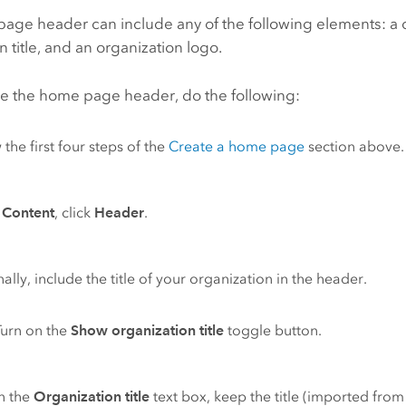
age header can include any of the following elements: a 
n title, and an organization logo.
re the home page header, do the following:
 the first four steps of the
Create a home page
section above.
r
Content
, click
Header
.
ally, include the title of your organization in the header.
Turn on the
Show organization title
toggle button.
In the
Organization title
text box, keep the title (imported fro