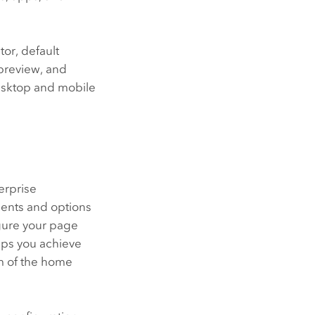
or, default
preview, and
desktop and mobile
erprise
nents and options
igure your page
lps you achieve
om of the home