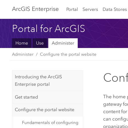
Arc
GIS Enterprise
Portal
Servers
Data Stores
Portal for ArcGIS
Home
Use
Administer
Administer
Configure the portal website
Con
Introducing the ArcGIS
Enterprise portal
The home p
Get started
gateway fo
Configure the portal website
content for
can config
Fundamentals of configuring
organizati