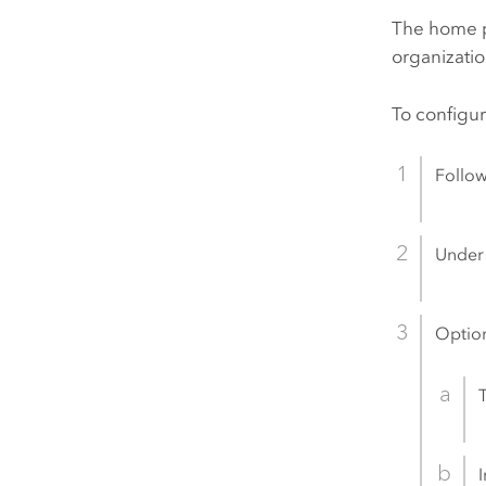
The home p
organizatio
To configu
Follow
Unde
Option