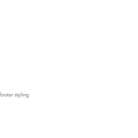
footer styling