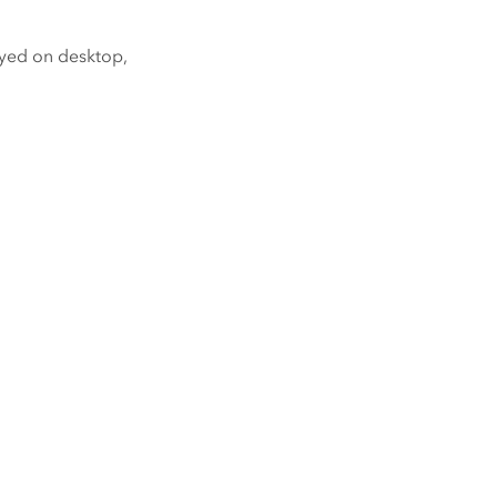
yed on desktop,