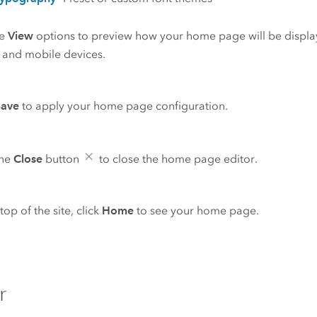
he
View
options to preview how your home page will be displa
, and mobile devices.
Save
to apply your home page configuration.
the
Close
button
to close the home page editor.
top of the site, click
Home
to see your home page.
r