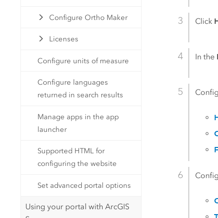
Configure Ortho Maker
Click
Licenses
In the
Configure units of measure
Configure languages
Config
returned in search results
Manage apps in the app
launcher
C
F
Supported HTML for
configuring the website
Config
Set advanced portal options
C
Using your portal with ArcGIS