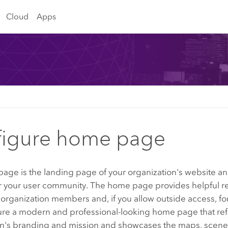
Cloud
Apps
figure home page
age is the landing page of your organization's website an
r your user community. The home page provides helpful r
 organization members and, if you allow outside access, for
ure a modern and professional-looking home page that ref
on's branding and mission and showcases the maps, scene