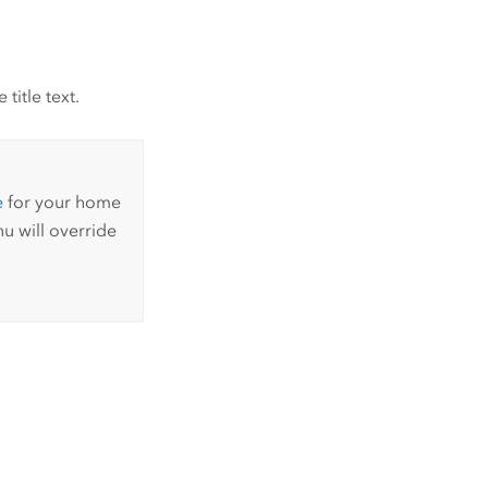
title text.
e
for your home
u will override