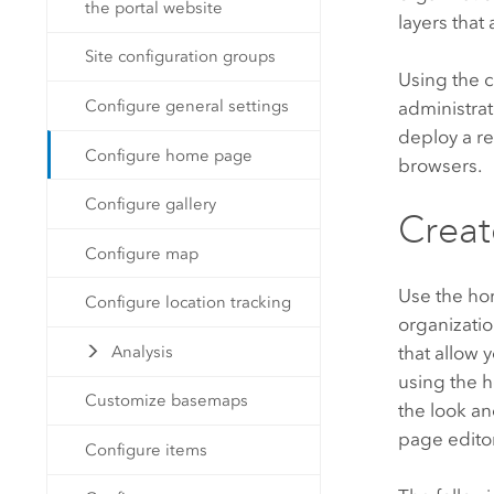
the portal website
layers that
Site configuration groups
Using the 
Configure general settings
administra
deploy a r
Configure home page
browsers.
Configure gallery
Crea
Configure map
Use the ho
Configure location tracking
organizatio
that allow 
Analysis
using the h
Customize basemaps
the look an
page editor
Configure items