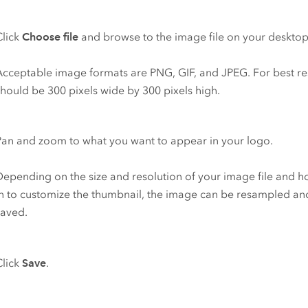
Click
Choose file
and browse to the image file on your desktop
Acceptable image formats are PNG, GIF, and JPEG. For best res
should be 300 pixels wide by 300 pixels high.
Pan and zoom to what you want to appear in your logo.
Depending on the size and resolution of your image file and 
in to customize the thumbnail, the image can be resampled and
saved.
Click
Save
.