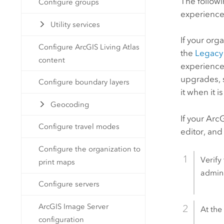
The follow
Configure groups
experience
Utility services
If your org
Configure ArcGIS Living Atlas
the
Legacy
content
experience
upgrades, 
Configure boundary layers
it when it i
Geocoding
If your
ArcG
Configure travel modes
editor, and
Configure the organization to
Verify
print maps
admini
Configure servers
ArcGIS Image Server
At the 
configuration