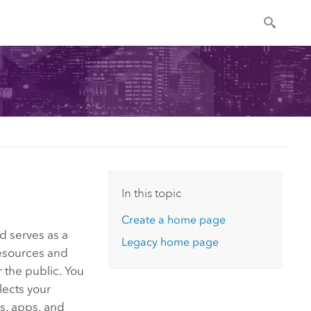
In this topic
Create a home page
d serves as a
Legacy home page
esources and
 the public. You
lects your
s, apps, and