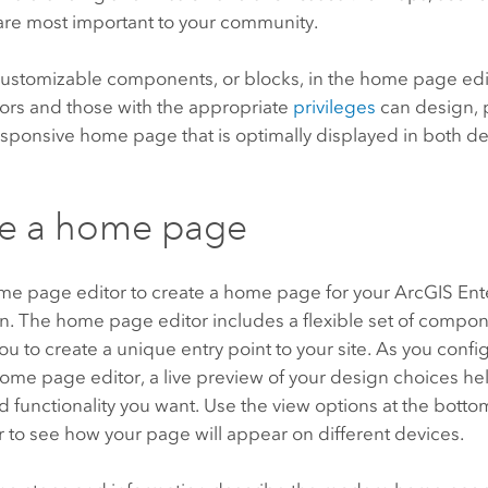
 are most important to your community.
customizable components, or blocks, in the home page edit
tors and those with the appropriate
privileges
can design, 
esponsive home page that is optimally displayed in both 
te a home page
me page editor to create a home page for your
ArcGIS Ent
n.
The home page editor includes a flexible set of compo
you to create a unique entry point to your site. As you conf
ome page editor, a live preview of your design choices he
d functionality you want. Use the view options at the bott
 to see how your page will appear on different devices.