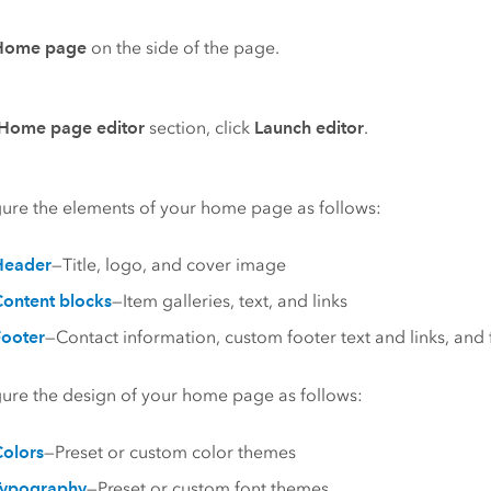
Home page
on the side of the page.
Home page editor
section, click
Launch editor
.
ure the elements of your home page as follows:
Header
—Title, logo, and cover image
ontent blocks
—Item galleries, text, and links
ooter
—Contact information, custom footer text and links, and 
ure the design of your home page as follows:
olors
—Preset or custom color themes
Typography
—Preset or custom font themes