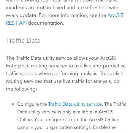
incidents are not archived and are refreshed with
every update. For more information, see the
ArcGIS
REST API
documentation.
Traffic Data
The Traffic Data utility service allows your
ArcGIS
Enterprise
routing services to use live and predictive
traffic speeds when performing analysis. To publish
routing services that use live traffic for analysis, do
the following:
Configure the
Traffic Data utility service
. The Traffic
Data utility service is only available in
ArcGIS
Online
. You configure it from the
ArcGIS Online
pane in your organization settings. Enable the