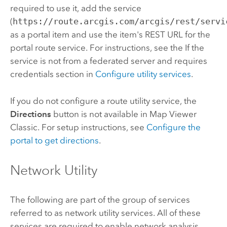
required to use it, add the service
(
https://route.arcgis.com/arcgis/rest/servi
as a portal item and use the item's REST URL for the
portal route service. For instructions, see the If the
service is not from a federated server and requires
credentials section in
Configure utility services
.
If you do not configure a route utility service, the
Directions
button is not available in
Map Viewer
Classic
. For setup instructions, see
Configure the
portal to get directions
.
Network Utility
The following are part of the group of services
referred to as network utility services. All of these
services are required to enable network analysis