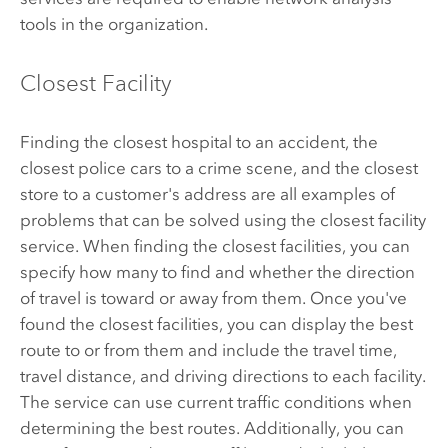
tools in the organization.
Closest Facility
Finding the closest hospital to an accident, the
closest police cars to a crime scene, and the closest
store to a customer's address are all examples of
problems that can be solved using the closest facility
service. When finding the closest facilities, you can
specify how many to find and whether the direction
of travel is toward or away from them. Once you've
found the closest facilities, you can display the best
route to or from them and include the travel time,
travel distance, and driving directions to each facility.
The service can use current traffic conditions when
determining the best routes. Additionally, you can