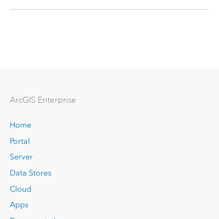
Arc
GIS Enterprise
Home
Portal
Server
Data Stores
Cloud
Apps