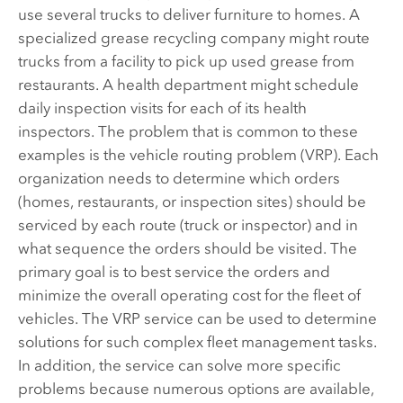
use several trucks to deliver furniture to homes. A
specialized grease recycling company might route
trucks from a facility to pick up used grease from
restaurants. A health department might schedule
daily inspection visits for each of its health
inspectors. The problem that is common to these
examples is the vehicle routing problem (VRP). Each
organization needs to determine which orders
(homes, restaurants, or inspection sites) should be
serviced by each route (truck or inspector) and in
what sequence the orders should be visited. The
primary goal is to best service the orders and
minimize the overall operating cost for the fleet of
vehicles. The VRP service can be used to determine
solutions for such complex fleet management tasks.
In addition, the service can solve more specific
problems because numerous options are available,