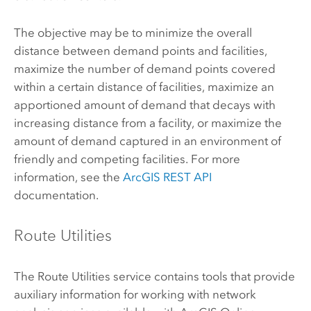
The objective may be to minimize the overall
distance between demand points and facilities,
maximize the number of demand points covered
within a certain distance of facilities, maximize an
apportioned amount of demand that decays with
increasing distance from a facility, or maximize the
amount of demand captured in an environment of
friendly and competing facilities. For more
information, see the
ArcGIS REST API
documentation.
Route Utilities
The Route Utilities service contains tools that provide
auxiliary information for working with network