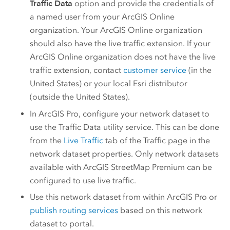
Traffic Data
option and provide the credentials of
a named user from your
ArcGIS Online
organization. Your
ArcGIS Online
organization
should also have the live traffic extension. If your
ArcGIS Online
organization does not have the live
traffic extension, contact
customer service
(in the
United States) or your local
Esri
distributor
(outside the United States).
In
ArcGIS Pro
, configure your network dataset to
use the Traffic Data utility service. This can be done
from the
Live Traffic
tab of the Traffic page in the
network dataset properties. Only network datasets
available with
ArcGIS StreetMap Premium
can be
configured to use live traffic.
Use this network dataset from within
ArcGIS Pro
or
publish routing services
based on this network
dataset to portal.