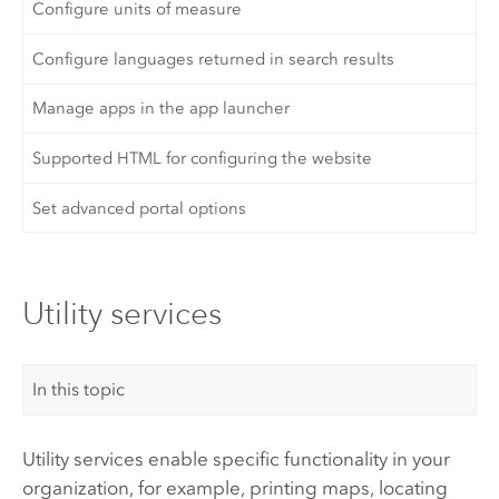
Configure units of measure
Configure languages returned in search results
Manage apps in the app launcher
Supported HTML for configuring the website
Set advanced portal options
Utility services
In this topic
Utility services enable specific functionality in your
organization, for example, printing maps, locating