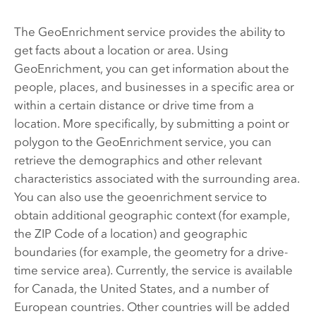
The GeoEnrichment service provides the ability to
get facts about a location or area. Using
GeoEnrichment, you can get information about the
people, places, and businesses in a specific area or
within a certain distance or drive time from a
location. More specifically, by submitting a point or
polygon to the GeoEnrichment service, you can
retrieve the demographics and other relevant
characteristics associated with the surrounding area.
You can also use the geoenrichment service to
obtain additional geographic context (for example,
the ZIP Code of a location) and geographic
boundaries (for example, the geometry for a drive-
time service area). Currently, the service is available
for Canada, the United States, and a number of
European countries. Other countries will be added