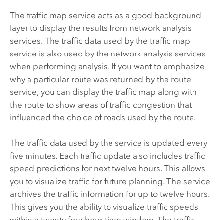
The traffic map service acts as a good background
layer to display the results from network analysis
services. The traffic data used by the traffic map
service is also used by the network analysis services
when performing analysis. If you want to emphasize
why a particular route was returned by the route
service, you can display the traffic map along with
the route to show areas of traffic congestion that
influenced the choice of roads used by the route.
The traffic data used by the service is updated every
five minutes. Each traffic update also includes traffic
speed predictions for next twelve hours. This allows
you to visualize traffic for future planning. The service
archives the traffic information for up to twelve hours.
This gives you the ability to visualize traffic speeds
within a twenty four hour time window. The traffic