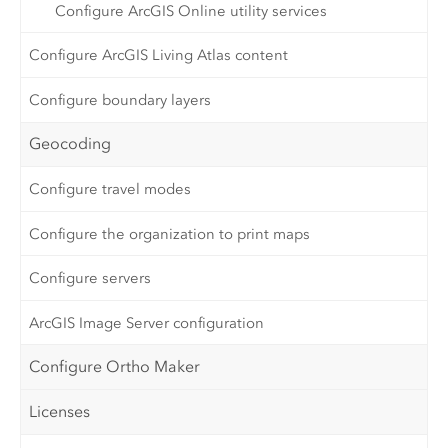
Configure ArcGIS Online utility services
Configure ArcGIS Living Atlas content
Configure boundary layers
Geocoding
Configure travel modes
Configure the organization to print maps
Configure servers
ArcGIS Image Server configuration
Configure Ortho Maker
Licenses