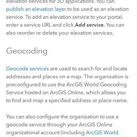
elevation services for 3D applications. You can
publish an elevation layer
to be used as an elevation
service. To add an elevation service to your portal,
enter a service URL and click
Add service
. You can
also reorder or delete your elevation services.
Geocoding
Geocode services
are used to search for and locate
addresses and places on a map. The organization is
preconfigured to use the
ArcGIS World Geocoding
Service
hosted on
ArcGIS Online
, which allows you
to find and map a specified address or place-name.
You can also configure the organization to use a
geocode service through your
ArcGIS Online
organizational account (including
ArcGIS World