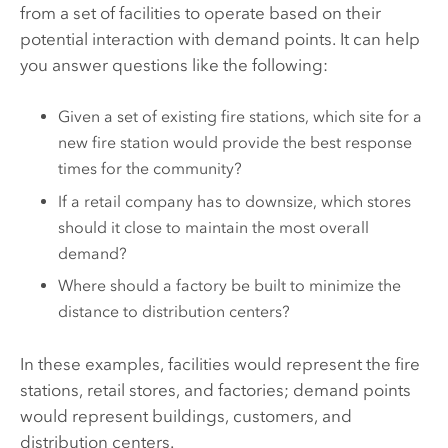
from a set of facilities to operate based on their
potential interaction with demand points. It can help
you answer questions like the following:
Given a set of existing fire stations, which site for a
new fire station would provide the best response
times for the community?
If a retail company has to downsize, which stores
should it close to maintain the most overall
demand?
Where should a factory be built to minimize the
distance to distribution centers?
In these examples, facilities would represent the fire
stations, retail stores, and factories; demand points
would represent buildings, customers, and
distribution centers.