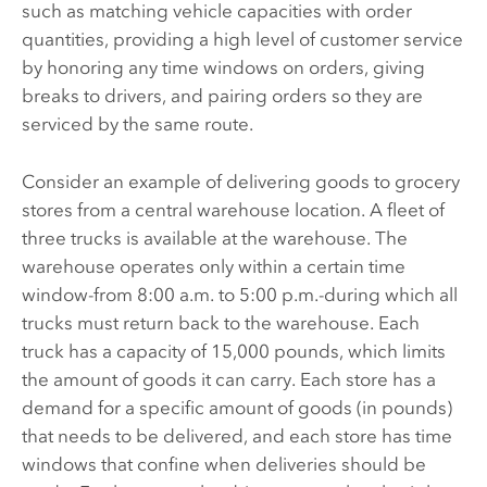
such as matching vehicle capacities with order
quantities, providing a high level of customer service
by honoring any time windows on orders, giving
breaks to drivers, and pairing orders so they are
serviced by the same route.
Consider an example of delivering goods to grocery
stores from a central warehouse location. A fleet of
three trucks is available at the warehouse. The
warehouse operates only within a certain time
window-from 8:00 a.m. to 5:00 p.m.-during which all
trucks must return back to the warehouse. Each
truck has a capacity of 15,000 pounds, which limits
the amount of goods it can carry. Each store has a
demand for a specific amount of goods (in pounds)
that needs to be delivered, and each store has time
windows that confine when deliveries should be