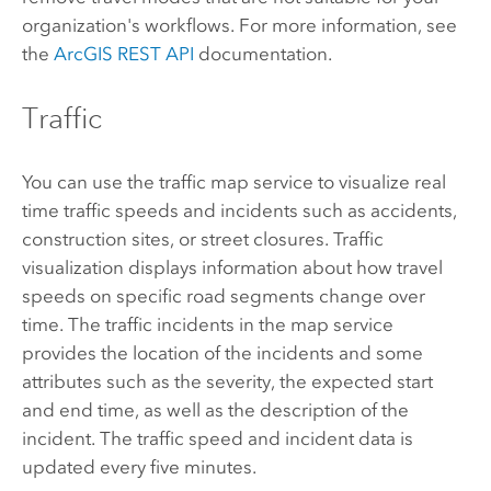
organization's workflows. For more information, see
the
ArcGIS REST API
documentation.
Traffic
You can use the traffic map service to visualize real
time traffic speeds and incidents such as accidents,
construction sites, or street closures. Traffic
visualization displays information about how travel
speeds on specific road segments change over
time. The traffic incidents in the map service
provides the location of the incidents and some
attributes such as the severity, the expected start
and end time, as well as the description of the
incident. The traffic speed and incident data is
updated every five minutes.