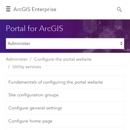
Arc
GIS Enterprise
Portal for ArcGIS
Administer
Configure the portal website
Utility services
Fundamentals of configuring the portal website
Site configuration groups
Configure general settings
Configure home page