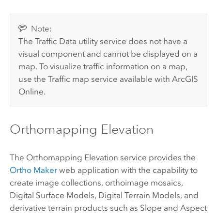
Note:
The Traffic Data utility service does not have a
visual component and cannot be displayed on a
map. To visualize traffic information on a map,
use the Traffic map service available with
ArcGIS
Online
.
Orthomapping Elevation
The Orthomapping Elevation service provides the
Ortho Maker
web application with the capability to
create image collections, orthoimage mosaics,
Digital Surface Models, Digital Terrain Models, and
derivative terrain products such as Slope and Aspect