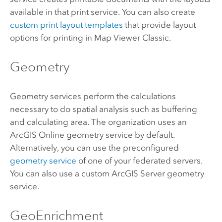
available in that print service. You can also create
custom print layout templates
that provide layout
options for printing in
Map Viewer Classic
.
Geometry
Geometry services perform the calculations
necessary to do spatial analysis such as buffering
and calculating area. The organization uses an
ArcGIS Online
geometry service by default.
Alternatively, you can use the preconfigured
geometry service
of one of your federated servers.
You can also use a custom
ArcGIS Server
geometry
service.
GeoEnrichment