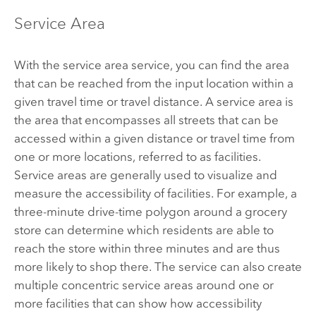
Service Area
With the service area service, you can find the area
that can be reached from the input location within a
given travel time or travel distance. A service area is
the area that encompasses all streets that can be
accessed within a given distance or travel time from
one or more locations, referred to as facilities.
Service areas are generally used to visualize and
measure the accessibility of facilities. For example, a
three-minute drive-time polygon around a grocery
store can determine which residents are able to
reach the store within three minutes and are thus
more likely to shop there. The service can also create
multiple concentric service areas around one or
more facilities that can show how accessibility