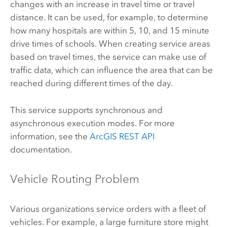
changes with an increase in travel time or travel
distance. It can be used, for example, to determine
how many hospitals are within 5, 10, and 15 minute
drive times of schools. When creating service areas
based on travel times, the service can make use of
traffic data, which can influence the area that can be
reached during different times of the day.
This service supports synchronous and
asynchronous execution modes. For more
information, see the
ArcGIS REST API
documentation.
Vehicle Routing Problem
Various organizations service orders with a fleet of
vehicles. For example, a large furniture store might