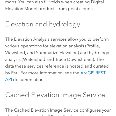
maps. You can also fill voids when creating Digital
Elevation Model products from point clouds.
Elevation and hydrology
The Elevation Analysis services allow you to perform
various operations for elevation analysis (Profile,
Viewshed, and Summarize Elevation) and hydrology
analysis (Watershed and Trace Downstream). The
data these services reference is hosted and curated
by
Esri
. For more information, see the
ArcGIS REST
API
documentation.
Cached Elevation Image Service
The Cached Elevation Image Service configures your