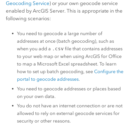
Geocoding Service
) or your own geocode service
enabled by
ArcGIS Server
. This is appropriate in the
following scenarios:
You need to geocode a large number of
addresses at once (batch geocoding), such as
when you add a
.csv
file that contains addresses
to your web map or when using
ArcGIS for Office
to map a
Microsoft Excel
spreadsheet. To learn
how to set up batch geocoding, see
Configure the
portal to geocode addresses
.
You need to geocode addresses or places based
on your own data.
You do not have an internet connection or are not
allowed to rely on external geocode services for
security or other reasons.