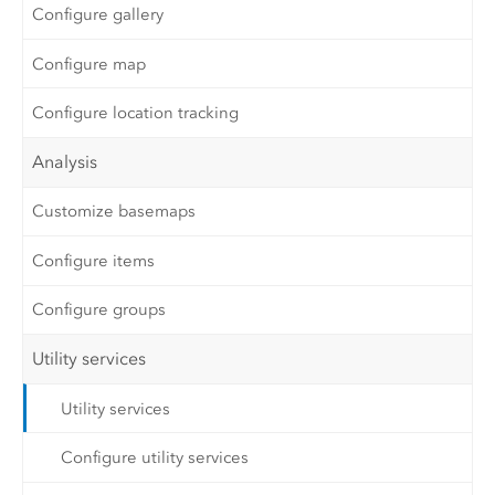
Configure gallery
Configure map
Configure location tracking
Analysis
Customize basemaps
Configure items
Configure groups
Utility services
Utility services
Configure utility services