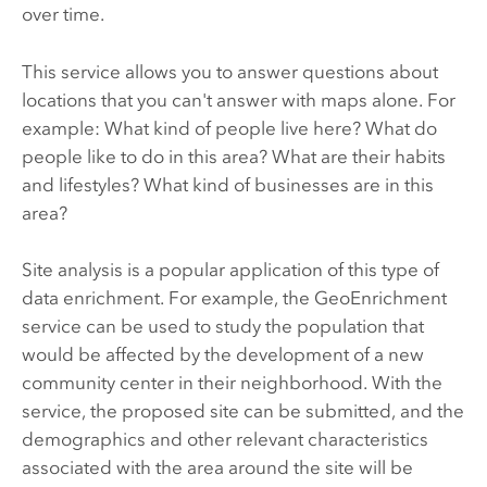
over time.
This service allows you to answer questions about
locations that you can't answer with maps alone. For
example: What kind of people live here? What do
people like to do in this area? What are their habits
and lifestyles? What kind of businesses are in this
area?
Site analysis is a popular application of this type of
data enrichment. For example, the GeoEnrichment
service can be used to study the population that
would be affected by the development of a new
community center in their neighborhood. With the
service, the proposed site can be submitted, and the
demographics and other relevant characteristics
associated with the area around the site will be