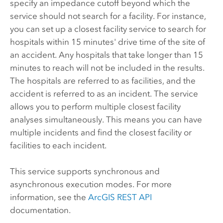
specify an impedance cutoff beyond which the
service should not search for a facility. For instance,
you can set up a closest facility service to search for
hospitals within 15 minutes' drive time of the site of
an accident. Any hospitals that take longer than 15
minutes to reach will not be included in the results.
The hospitals are referred to as facilities, and the
accident is referred to as an incident. The service
allows you to perform multiple closest facility
analyses simultaneously. This means you can have
multiple incidents and find the closest facility or
facilities to each incident.
This service supports synchronous and
asynchronous execution modes. For more
information, see the
ArcGIS REST API
documentation.