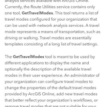
analysis services available with
ArcGIS Online
.
Currently, the Route Utilities service contains only
one tool,
GetTravelModes
. This tool returns a list of
travel modes configured for your organization that
can be used with network analysis services. A travel
mode represents a means of transportation, such as
driving or walking. Travel modes are essentially
templates consisting of a long list of travel settings.
The
GetTravelModes
tool is meant to be used by
different applications to display the name and
optionally the description of the available travel
modes in their user experience. An administrator of
your organization can configure travel modes to
change the properties of the default travel modes
provided by
ArcGIS Online
, add new travel modes
that better reflect your organization's workflows, or
remove travel modes that are not suitable for your