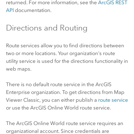
returned. For more information, see the
ArcGIS REST
API
documentation.
Directions and Routing
Route services allow you to find directions between
two or more locations. Your organization's route
utility service is used for the directions functionality in
web maps.
There is no default route service in the
ArcGIS
Enterprise
organization. To get directions from
Map
Viewer Classic
, you can either publish a
route service
or use the
ArcGIS Online
World route service.
The
ArcGIS Online
World route service requires an
organizational account. Since credentials are