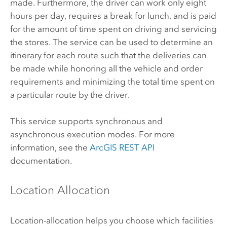
made. Furthermore, the driver can work only eight
hours per day, requires a break for lunch, and is paid
for the amount of time spent on driving and servicing
the stores. The service can be used to determine an
itinerary for each route such that the deliveries can
be made while honoring all the vehicle and order
requirements and minimizing the total time spent on
a particular route by the driver.
This service supports synchronous and
asynchronous execution modes. For more
information, see the
ArcGIS REST API
documentation.
Location Allocation
Location-allocation helps you choose which facilities