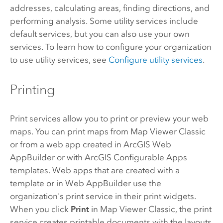
addresses, calculating areas, finding directions, and
performing analysis. Some utility services include
default services, but you can also use your own
services. To learn how to configure your organization
to use utility services, see
Configure utility services
.
Printing
Print services allow you to print or preview your web
maps. You can print maps from
Map Viewer Classic
or from a web app created in
ArcGIS Web
AppBuilder
or with
ArcGIS Configurable Apps
templates. Web apps that are created with a
template or in
Web AppBuilder
use the
organization's print service in their print widgets.
When you click
Print
in
Map Viewer Classic
, the print
service creates printable documents with the layouts