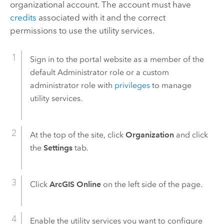
organizational account. The account must have
credits
associated with it and the correct
permissions to use the utility services.
Sign in to the portal website as a member of the
default Administrator role or a custom
administrator role with
privileges
to manage
utility services.
At the top of the site, click
Organization
and click
the
Settings
tab.
Click
ArcGIS Online
on the left side of the page.
Enable the utility services you want to configure