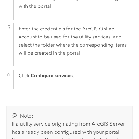
with the portal.
Enter the credentials for the
ArcGIS Online
account to be used for the utility services, and
select the folder where the corresponding items
will be created in the portal.
Click
Configure services
.
Note:
If a utility service originating from
ArcGIS Server
has already been configured with your portal