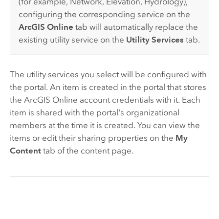
(for example, Network, Elevation, Hydrology),
configuring the corresponding service on the
ArcGIS Online
tab will automatically replace the
existing utility service on the
Utility Services
tab.
The utility services you select will be configured with
the portal. An item is created in the portal that stores
the
ArcGIS Online
account credentials with it. Each
item is shared with the portal's organizational
members at the time it is created. You can view the
items or edit their sharing properties on the
My
Content
tab of the content page.