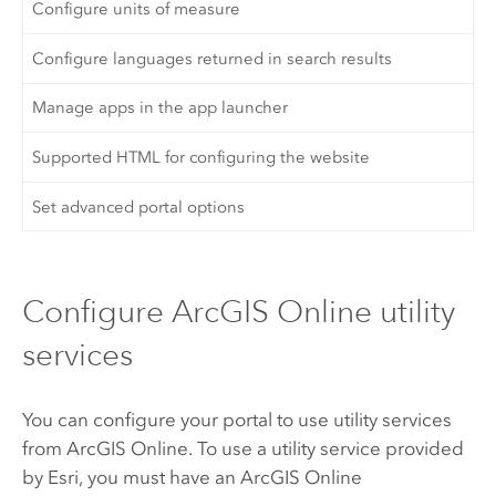
Configure units of measure
Configure languages returned in search results
Manage apps in the app launcher
Supported HTML for configuring the website
Set advanced portal options
Configure ArcGIS Online utility
services
You can configure your portal to use utility services
from
ArcGIS Online
. To use a utility service provided
by
Esri
, you must have an
ArcGIS Online