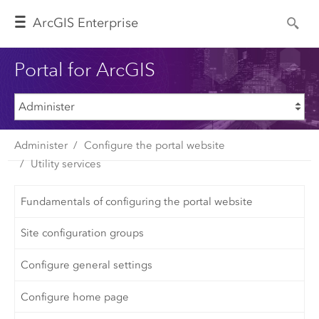
Arc
GIS Enterprise
Portal for ArcGIS
Administer
Configure the portal website
Utility services
Fundamentals of configuring the portal website
Site configuration groups
Configure general settings
Configure home page