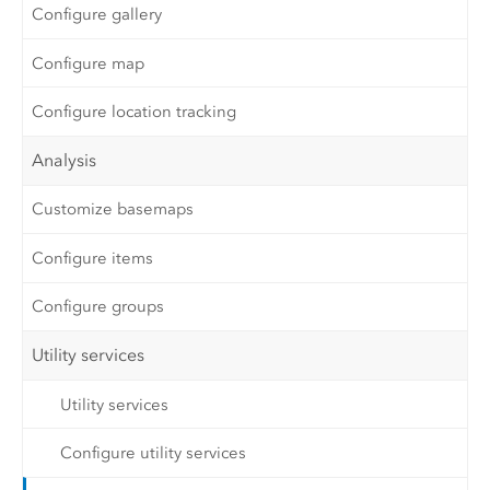
Configure gallery
Configure map
Configure location tracking
Analysis
Customize basemaps
Configure items
Configure groups
Utility services
Utility services
Configure utility services