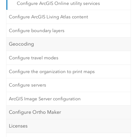
Configure ArcGIS Online utility services
Configure ArcGIS Living Atlas content
Configure boundary layers
Geocoding
Configure travel modes
Configure the organization to print maps
Configure servers
ArcGIS Image Server configuration
Configure Ortho Maker
Licenses