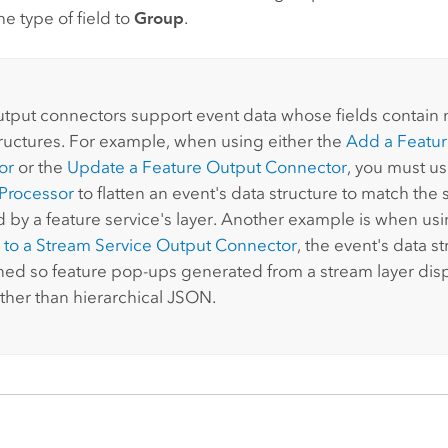
e type of field to
Group
.
:
output connectors support event data whose fields contain m
ructures. For example, when using either the
Add a Featur
or
or the
Update a Feature Output Connector
, you must u
Processor
to flatten an event's data structure to match th
 by a feature service's layer. Another example is when us
 to a Stream Service Output Connector
, the event's data s
ened so feature pop-ups generated from a stream layer disp
ather than hierarchical JSON.