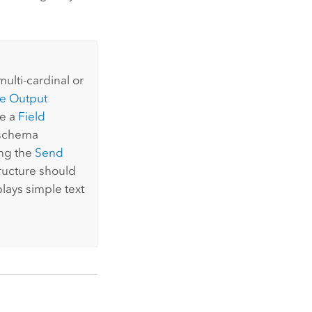
ulti-cardinal or
e Output
se a
Field
e schema
ing the
Send
tructure should
lays simple text