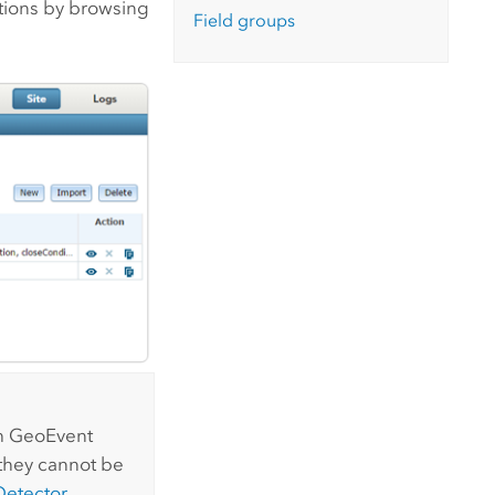
itions by browsing
Field groups
th
GeoEvent
 they cannot be
Detector