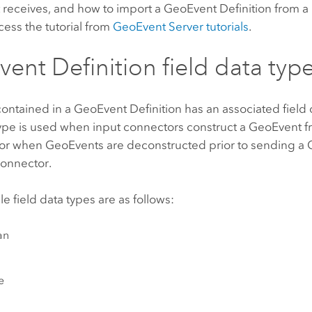
t receives, and how to import a GeoEvent Definition from a
cess the tutorial from
GeoEvent Server
tutorials
.
ent Definition field data typ
contained in a GeoEvent Definition has an associated field 
 type is used when input connectors construct a GeoEvent 
 or when GeoEvents are deconstructed prior to sending a
connector.
le field data types are as follows:
an
e