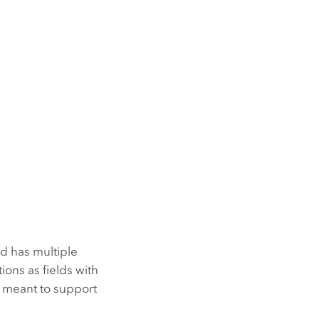
d has multiple
ions as fields with
re meant to support