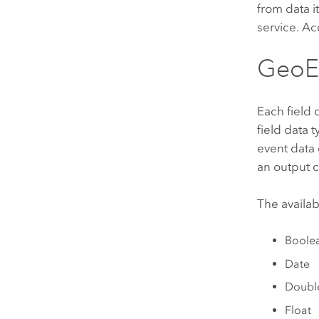
from data i
service. Ac
GeoEv
Each field 
field data
event data
an output 
The availab
Boole
Date
Doubl
Float