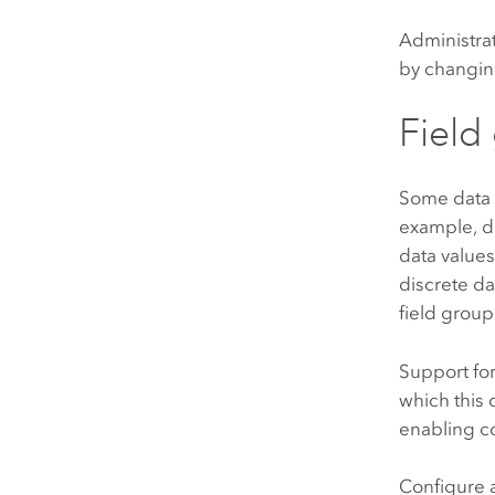
Administra
by changing
Field
Some data f
example, da
data values
discrete da
field grou
Support for
which this 
enabling c
Configure a