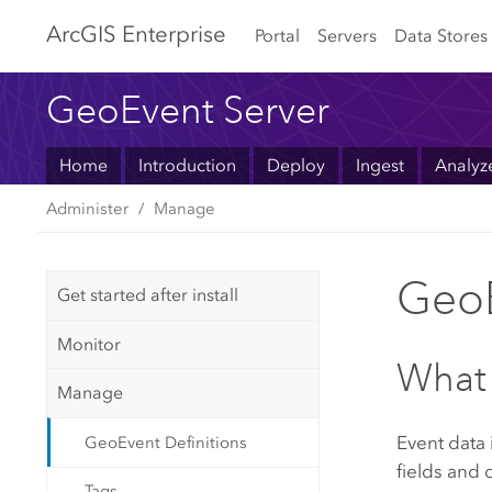
Arc
GIS Enterprise
Portal
Servers
Data Stores
GeoEvent Server
Home
Introduction
Deploy
Ingest
Analyz
Administer
Manage
GeoE
Get started after install
Monitor
What 
Manage
Event data
GeoEvent Definitions
fields and d
Tags