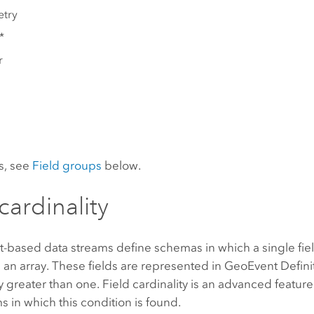
try
*
r
ls, see
Field groups
below.
cardinality
-based data streams define schemas in which a single fiel
ke an array. These fields are represented in GeoEvent Definit
ty greater than one. Field cardinality is an advanced featu
s in which this condition is found.