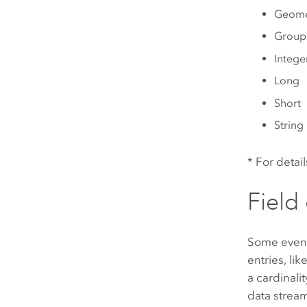
Geome
Group
Intege
Long
Short
String
* For detai
Field 
Some event
entries, li
a cardinali
data stream