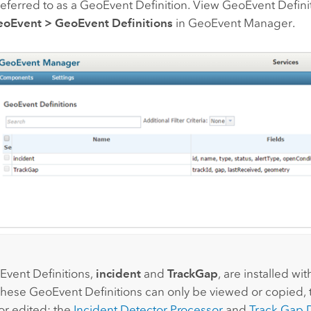
eferred to as a GeoEvent Definition. View GeoEvent Defin
oEvent
>
GeoEvent Definitions
in GeoEvent Manager.
:
vent Definitions,
incident
and
TrackGap
, are installed wi
These GeoEvent Definitions can only be viewed or copied,
or edited; the
Incident Detector Processor
and
Track Gap 