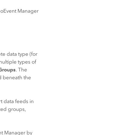
 GeoEvent Manager
te data type (for
ultiple types of
Groups
. The
ed beneath the
t data feeds in
sted groups,
ent Manager by