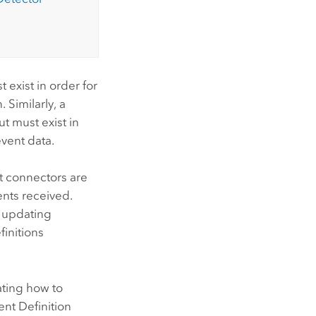
 exist in order for
 Similarly, a
t must exist in
vent data.
t connectors are
ents received.
s updating
finitions
rating how to
nt Definition