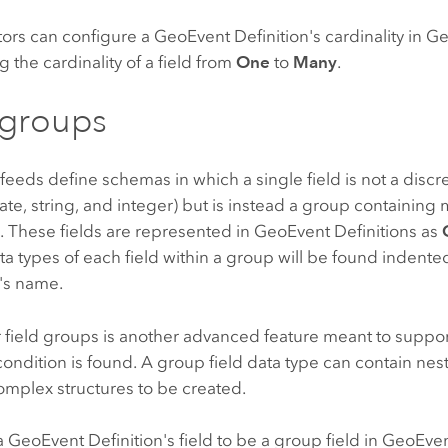
tors can configure a GeoEvent Definition's cardinality in
 the cardinality of a field from
One
to
Many
.
 groups
eeds define schemas in which a single field is not a discre
te, string, and integer) but is instead a group containing m
. These fields are represented in GeoEvent Definitions as
ta types of each field within a group will be found indent
p's name.
 field groups is another advanced feature meant to suppor
condition is found. A group field data type can contain ne
omplex structures to be created.
 GeoEvent Definition's field to be a group field in GeoEv