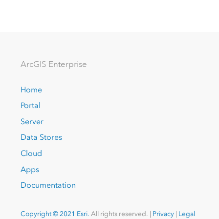
Arc
GIS Enterprise
Home
Portal
Server
Data Stores
Cloud
Apps
Documentation
Copyright © 2021 Esri.
All rights reserved. |
Privacy
|
Legal