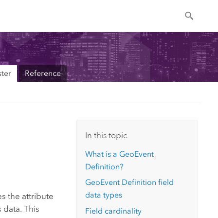
ter
Reference
In this topic
What is a GeoEvent
Definition?
GeoEvent Definition field
data types
s the attribute
s data. This
Field cardinality