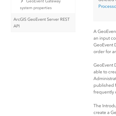
GeoEvent Gateway
Processo
system properties
ArcGIS GeoEvent Server REST
API
A GeoEvent 
an input co
GeoEvent De
order for a
GeoEvent D
able to cre
Administrat
published f
frequently
The Introd
create a Ge