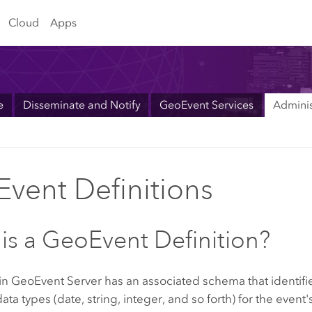
Cloud
Apps
e
Disseminate and Notify
GeoEvent Services
Adminis
vent Definitions
is a GeoEvent Definition?
 in
GeoEvent Server
has an associated schema that identifie
ata types (date, string, integer, and so forth) for the event'