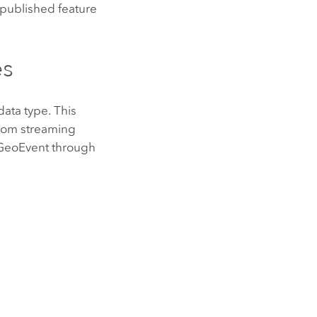
 published feature
es
data type. This
from streaming
 GeoEvent through