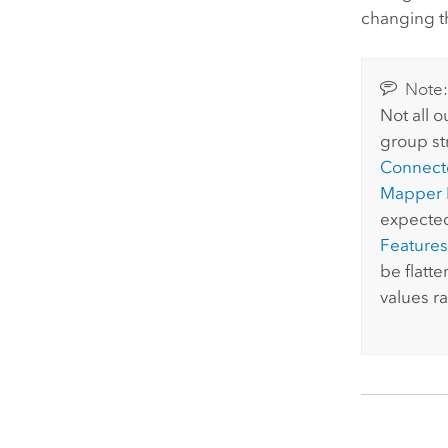
changing th
Note
Not all 
group st
Connect
Mapper 
expected
Features
be flatt
values r