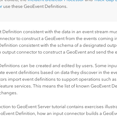
r
use these GeoEvent Definitions.
Definition consistent with the data in an event stream must
nnector to construct a GeoEvent from the events coming in.
finition consistent with the schema of a designated outpu
n output connector to construct a GeoEvent and send the e
efinitions can be created and edited by users. Some inpu
ate event definitions based on data they discover in the ev
ors import event definitions to support operations such a
eature services. This means the list of known GeoEvent De
 changes.
uction to
GeoEvent Server
tutorial contains exercises illust
oEvent Definition, how an input connector builds a GeoEve