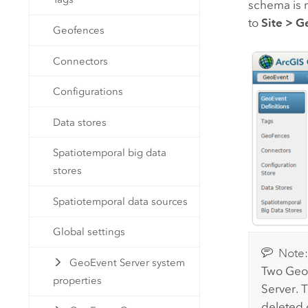
schema is r
to
Site
>
Ge
Geofences
Connectors
Configurations
Data stores
Spatiotemporal big data
stores
Spatiotemporal data sources
Global settings
Note
GeoEvent Server system
Two GeoE
properties
Server
. 
deleted 