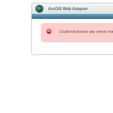
ArcGIS Web Adaptor
Could not access any server mac