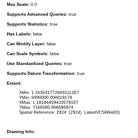
Max Scale:
0.0
Supports Advanced Queries:
true
Supports Statistics:
true
Has Labels:
false
Can Modify Layer:
false
Can Scale Symbols:
false
Use Standardized Queries:
true
Supports Datum Transformation:
true
Extent:
XMin: 1.1635417726691112E7
YMin: 6990000.000019178
XMax: 1.181844594335781E7
YMax: 7166580.906685874
Spatial Reference: 2924 (2924) LatestVCSWkid(0)
Drawing Info: