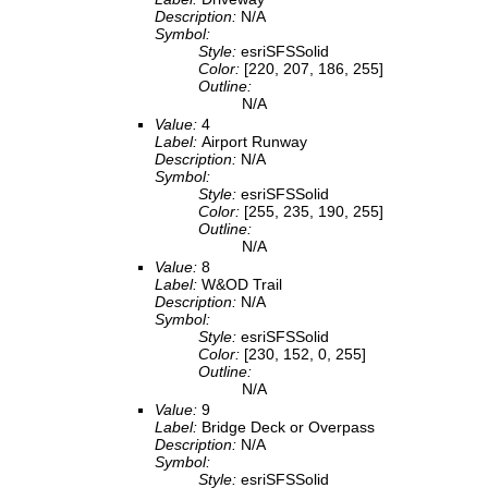
Description:
N/A
Symbol:
Style:
esriSFSSolid
Color:
[220, 207, 186, 255]
Outline:
N/A
Value:
4
Label:
Airport Runway
Description:
N/A
Symbol:
Style:
esriSFSSolid
Color:
[255, 235, 190, 255]
Outline:
N/A
Value:
8
Label:
W&OD Trail
Description:
N/A
Symbol:
Style:
esriSFSSolid
Color:
[230, 152, 0, 255]
Outline:
N/A
Value:
9
Label:
Bridge Deck or Overpass
Description:
N/A
Symbol:
Style:
esriSFSSolid