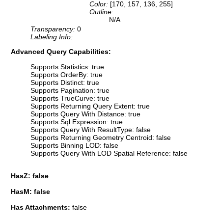
Color:
[170, 157, 136, 255]
Outline:
N/A
Transparency:
0
Labeling Info:
Advanced Query Capabilities:
Supports Statistics: true
Supports OrderBy: true
Supports Distinct: true
Supports Pagination: true
Supports TrueCurve: true
Supports Returning Query Extent: true
Supports Query With Distance: true
Supports Sql Expression: true
Supports Query With ResultType: false
Supports Returning Geometry Centroid: false
Supports Binning LOD: false
Supports Query With LOD Spatial Reference: false
HasZ: false
HasM: false
Has Attachments:
false