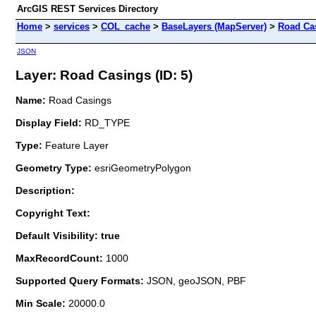
ArcGIS REST Services Directory
Home
>
services
>
COL_cache
>
BaseLayers (MapServer)
>
Road Ca
JSON
Layer: Road Casings (ID: 5)
Name:
Road Casings
Display Field:
RD_TYPE
Type:
Feature Layer
Geometry Type:
esriGeometryPolygon
Description:
Copyright Text:
Default Visibility: true
MaxRecordCount:
1000
Supported Query Formats:
JSON, geoJSON, PBF
Min Scale:
20000.0