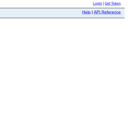
Login
|
Get Token
Help
|
API Reference