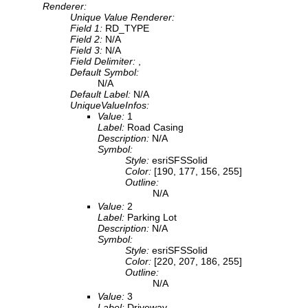
Renderer:
Unique Value Renderer:
Field 1:
RD_TYPE
Field 2:
N/A
Field 3:
N/A
Field Delimiter:
,
Default Symbol:
N/A
Default Label:
N/A
UniqueValueInfos:
Value:
1
Label:
Road Casing
Description:
N/A
Symbol:
Style:
esriSFSSolid
Color:
[190, 177, 156, 255]
Outline:
N/A
Value:
2
Label:
Parking Lot
Description:
N/A
Symbol:
Style:
esriSFSSolid
Color:
[220, 207, 186, 255]
Outline:
N/A
Value:
3
Label:
Driveway