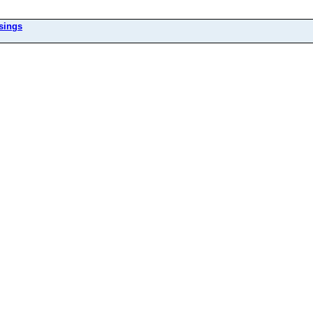
sings