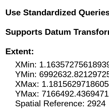
Use Standardized Querie
Supports Datum Transfor
Extent:
XMin: 1.1635727561893
YMin: 6992632.8212972
XMax: 1.181562971860
YMax: 7166492.436947
Spatial Reference: 292