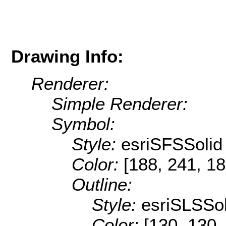
Drawing Info:
Renderer:
Simple Renderer:
Symbol:
Style:
esriSFSSolid
Color:
[188, 241, 18
Outline:
Style:
esriSLSSol
Color:
[130, 130,