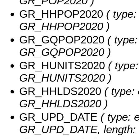
GR_POP2020 )
GR_HHPOP2020
( type:
GR_HHPOP2020 )
GR_GQPOP2020
( type:
GR_GQPOP2020 )
GR_HUNITS2020
( type:
GR_HUNITS2020 )
GR_HHLDS2020
( type: 
GR_HHLDS2020 )
GR_UPD_DATE
( type: 
GR_UPD_DATE, length: 