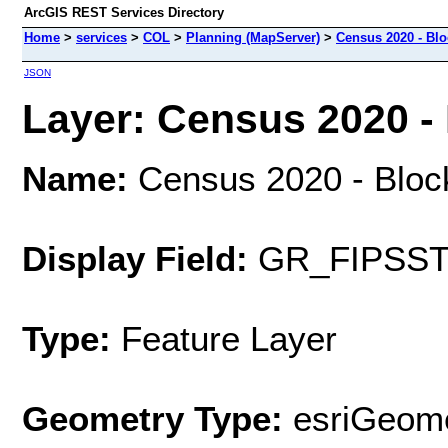
ArcGIS REST Services Directory
Home
>
services
>
COL
>
Planning (MapServer)
>
Census 2020 - Bl
JSON
Layer: Census 2020 - 
Name:
Census 2020 - Bloc
Display Field:
GR_FIPSS
Type:
Feature Layer
Geometry Type:
esriGeome