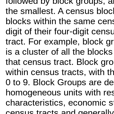
followed by block groups, a
the smallest. A census bloc
blocks within the same cens
digit of their four-digit ce
tract. For example, block g
is a cluster of all the blo
that census tract. Block g
within census tracts, with t
0 to 9. Block Groups are de
homogeneous units with res
characteristics, economic st
census tracts and generall