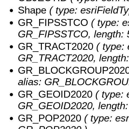
Shape
( type: esriFieldT
GR_FIPSSTCO
( type: e
GR_FIPSSTCO, length: 5
GR_TRACT2020
( type: 
GR_TRACT2020, length: 
GR_BLOCKGROUP202
alias: GR_BLOCKGROUP2
GR_GEOID2020
( type: 
GR_GEOID2020, length: 
GR_POP2020
( type: esr