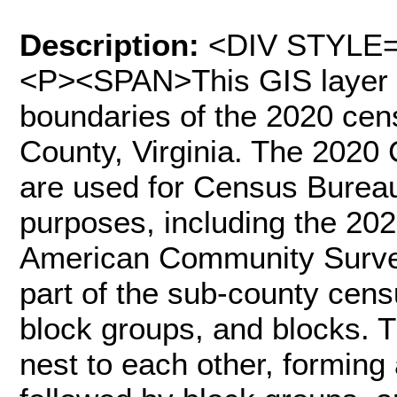
Description:
<DIV STYLE="
<P><SPAN>This GIS layer c
boundaries of the 2020 cen
County, Virginia. The 2020
are used for Census Bureau 
purposes, including the 2
American Community Surve
part of the sub-county cens
block groups, and blocks. 
nest to each other, forming 