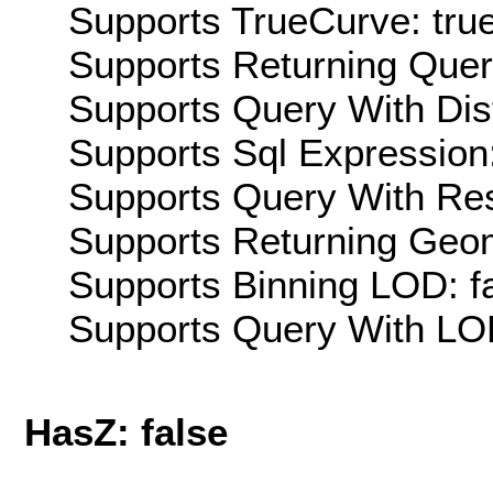
Supports TrueCurve: tru
Supports Returning Query
Supports Query With Dis
Supports Sql Expression:
Supports Query With Res
Supports Returning Geom
Supports Binning LOD: f
Supports Query With LOD
HasZ: false