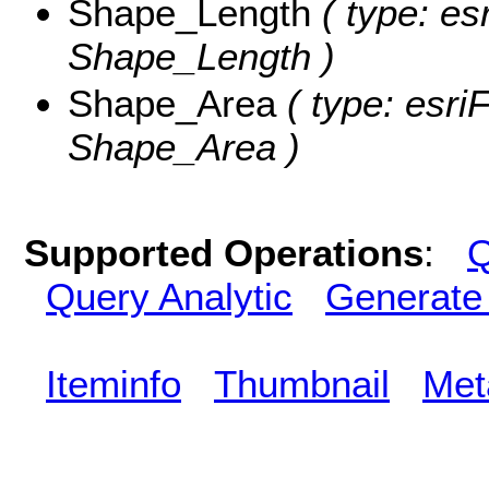
Shape_Length
( type: es
Shape_Length )
Shape_Area
( type: esri
Shape_Area )
Supported Operations
:
Q
Query Analytic
Generate
Iteminfo
Thumbnail
Met