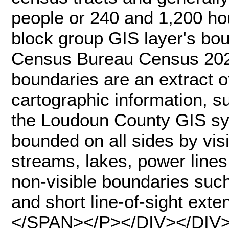
people or 240 and 1,200 ho
block group GIS layer's bo
Census Bureau Census 2020
boundaries are an extract o
cartographic information, 
the Loudoun County GIS sy
bounded on all sides by vis
streams, lakes, power lines,
non-visible boundaries suc
and short line-of-sight exte
</SPAN></P></DIV></DIV