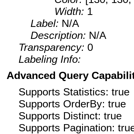
Width:
1
Label:
N/A
Description:
N/A
Transparency:
0
Labeling Info:
Advanced Query Capabilit
Supports Statistics: true
Supports OrderBy: true
Supports Distinct: true
Supports Pagination: tru