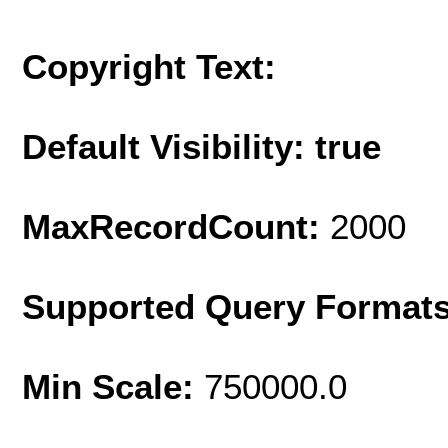
Copyright Text:
Default Visibility: true
MaxRecordCount:
2000
Supported Query Format
Min Scale:
750000.0