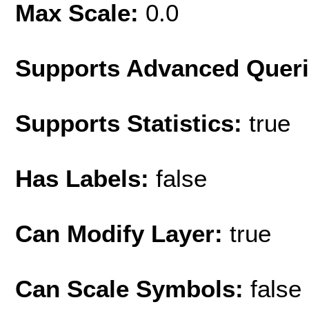
Max Scale:
0.0
Supports Advanced Quer
Supports Statistics:
true
Has Labels:
false
Can Modify Layer:
true
Can Scale Symbols:
false