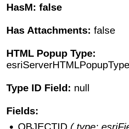
HasM: false
Has Attachments:
false
HTML Popup Type:
esriServerHTMLPopupTyp
Type ID Field:
null
Fields:
OBJECTID
( type: esriF