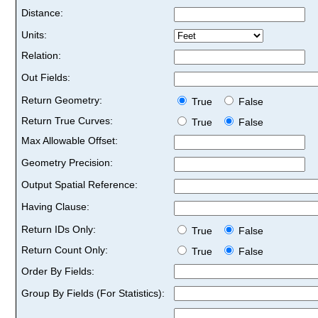
Distance:
Units:
Relation:
Out Fields:
Return Geometry:
True
False
Return True Curves:
True
False
Max Allowable Offset:
Geometry Precision:
Output Spatial Reference:
Having Clause:
Return IDs Only:
True
False
Return Count Only:
True
False
Order By Fields:
Group By Fields (For Statistics):