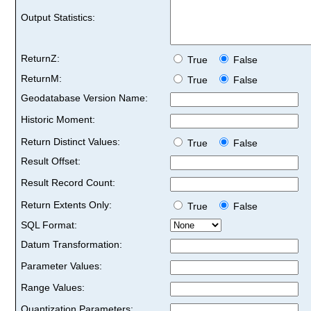
Output Statistics:
ReturnZ:
True
False
ReturnM:
True
False
Geodatabase Version Name:
Historic Moment:
Return Distinct Values:
True
False
Result Offset:
Result Record Count:
Return Extents Only:
True
False
SQL Format:
Datum Transformation:
Parameter Values:
Range Values:
Quantization Parameters: