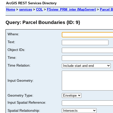
ArcGIS REST Services Directory
Home
>
services
>
COL
>
FSview_PRM_inter (MapServer)
>
Parcel 
Query: Parcel Boundaries (ID: 9)
Where:
Text:
Object IDs:
Time:
Time Relation:
Input Geometry:
Geometry Type:
Input Spatial Reference:
Spatial Relationship: