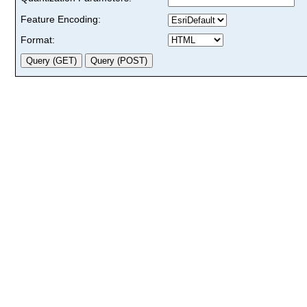
Feature Encoding:
Format: