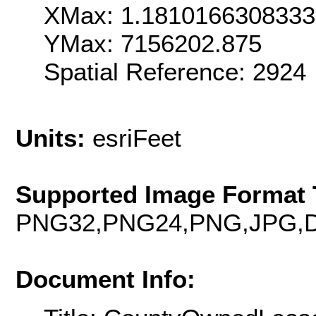
XMax: 1.181016630833
YMax: 7156202.875
Spatial Reference: 292
Units:
esriFeet
Supported Image Format 
PNG32,PNG24,PNG,JPG,D
Document Info: