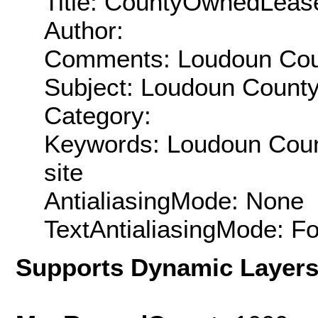
Title: CountyOwnedLeas
Author:
Comments: Loudoun Coun
Subject: Loudoun County
Category:
Keywords: Loudoun Count
site
AntialiasingMode: None
TextAntialiasingMode: F
Supports Dynamic Layer