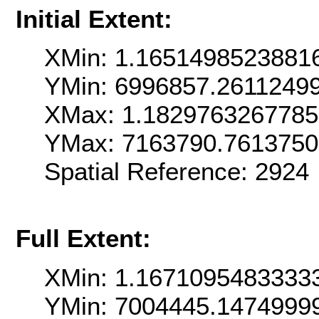
Initial Extent:
XMin: 1.1651498523881
YMin: 6996857.2611249
XMax: 1.182976326778
YMax: 7163790.761375
Spatial Reference: 292
Full Extent:
XMin: 1.1671095483333
YMin: 7004445.1474999