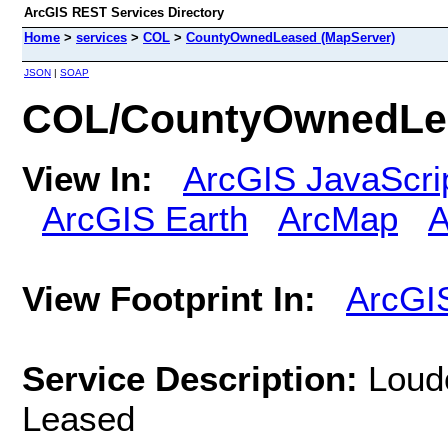
ArcGIS REST Services Directory
Home
>
services
>
COL
>
CountyOwnedLeased (MapServer)
JSON
|
SOAP
COL/CountyOwnedLea
View In:
ArcGIS JavaScri
ArcGIS Earth
ArcMap
A
View Footprint In:
ArcGI
Service Description:
Loud
Leased