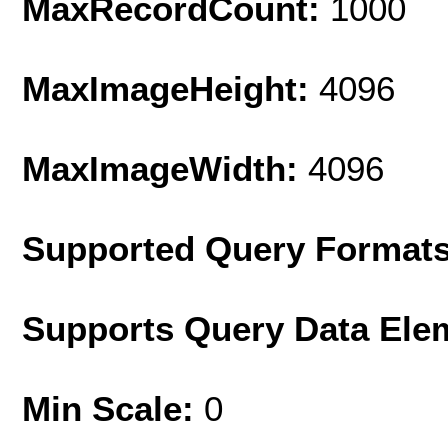
MaxRecordCount:
1000
MaxImageHeight:
4096
MaxImageWidth:
4096
Supported Query Format
Supports Query Data Ele
Min Scale:
0