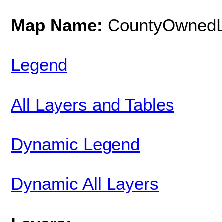
Map Name:
CountyOwned
Legend
All Layers and Tables
Dynamic Legend
Dynamic All Layers