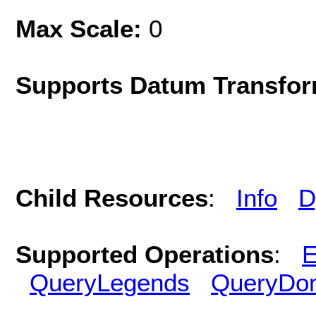
Max Scale:
0
Supports Datum Transfor
Child Resources
:
Info
D
Supported Operations
:
E
QueryLegends
QueryDo