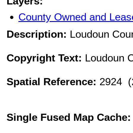
Layers:
County Owned and Leas
Description:
Loudoun Coun
Copyright Text:
Loudoun Co
Spatial Reference:
2924 (
Single Fused Map Cache