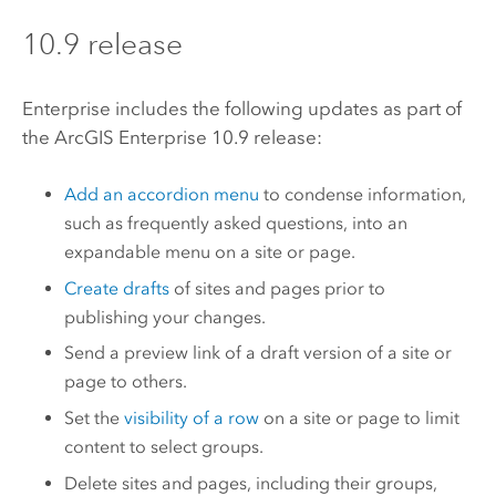
10.9 release
Enterprise
includes the following updates as part of
the
ArcGIS Enterprise
10.9 release:
Add an accordion menu
to condense information,
such as frequently asked questions, into an
expandable menu on a site or page.
Create drafts
of sites and pages prior to
publishing your changes.
Send a preview link of a draft version of a site or
page to others.
Set the
visibility of a row
on a site or page to limit
content to select groups.
Delete sites and pages, including their groups,