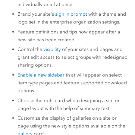
individually or all at once.
Brand your site's
sign in prompt
with a theme and
logo set in the enterprise organization settings.
Feature definitions and tips now appear after a
new site has been created.
Control the
visibility
of your sites and pages and
grant edit access to select groups with redesigned
sharing options.
Enable a new sidebar
th at will appear on select
item type pages and feature supported download
options.
Choose the right card when designing a site or
page layout with the help of summary text.
Customize the display of galleries on a site or
page using the new style options available on the
gallery
card.