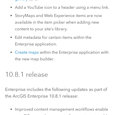
Add a YouTube icon to a header using a menu link.
StoryMaps and Web Experience items are now
available in the item picker when adding new
content to your site's library.
Edit metadata for certain items within the
Enterprise
application.
Create maps
within the
Enterprise
application with
the new map builder.
10.8.1 release
Enterprise
includes the following updates as part of
the
ArcGIS Enterprise
10.8.1 release:
Improved content management workflows enable