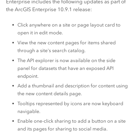
Enterprise
includes the following updates as part of
the
ArcGIS Enterprise
10.9.1 release:
Click anywhere on a site or page layout card to
open it in edit mode.
View the new content pages for items shared
through a site's search catalog.
The API explorer is now available on the side
panel for datasets that have an exposed API
endpoint.
Add a thumbnail and description for content using
the new content details page.
Tooltips represented by icons are now keyboard
navigable.
Enable one-click sharing to add a button on a site
and its pages for sharing to social media.