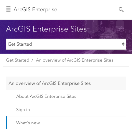
Arc
GIS Enterprise
ArcGIS Enterprise Sites
Get Started
An overview of ArcGIS Enterprise Sites
An overview of ArcGIS Enterprise Sites
About ArcGIS Enterprise Sites
Sign in
What's new