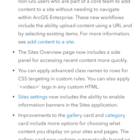
non-GIS users who are part of a core team to add
content to a site without needing to navigate
within
ArcGIS Enterprise
. These new workflows
include the ability upload content using a URL and
by selecting existing items. For more information,
see
add content to a site
.
The Sites Overview page now includes a side
panel for accessing recent content more quickly.
You can apply advanced class names to rows for
CSS targeting in custom rules. You can also apply
`<video>` tags in any custom HTML.
Sites settings
now includes the ability to enable
information banners in the Sites application.
Improvements to the
gallery
card and
category
card include more options for choosing what
content you display on your sites and pages. The
gallery card now updates automatically based on