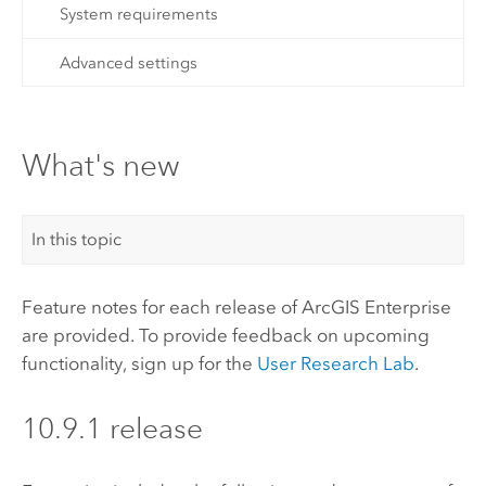
System requirements
Advanced settings
What's new
In this topic
Feature notes for each release of
ArcGIS Enterprise
are provided. To provide feedback on upcoming
functionality, sign up for the
User Research Lab
.
10.9.1 release