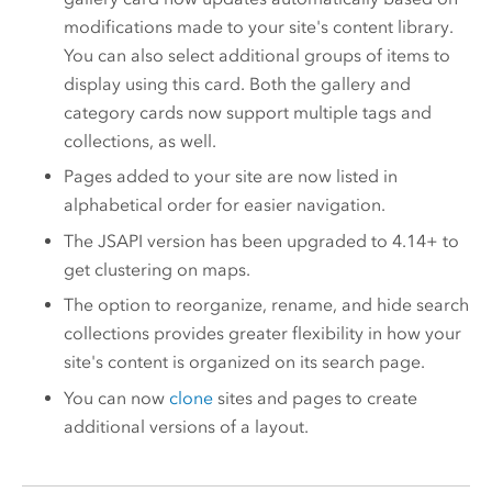
modifications made to your site's content library.
You can also select additional groups of items to
display using this card. Both the gallery and
category cards now support multiple tags and
collections, as well.
Pages added to your site are now listed in
alphabetical order for easier navigation.
The JSAPI version has been upgraded to 4.14+ to
get clustering on maps​.
The option to reorganize, rename, and hide search
collections provides greater flexibility in how your
site's content is organized on its search page.
You can now
clone
sites and pages to create
additional versions of a layout.