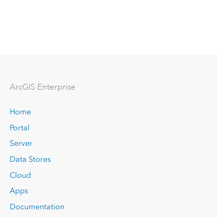
Arc
GIS Enterprise
Home
Portal
Server
Data Stores
Cloud
Apps
Documentation