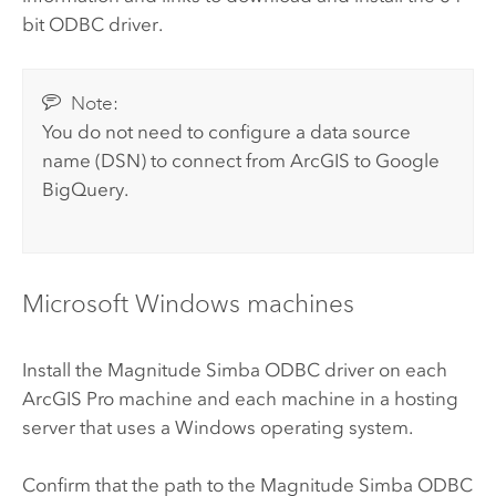
bit ODBC driver.
Note:
You do not need to configure a data source
name (DSN) to connect from ArcGIS to
Google
BigQuery
.
Microsoft Windows
machines
Install the
Magnitude Simba
ODBC driver on each
ArcGIS Pro
machine and each machine in a hosting
server that uses a
Windows
operating system.
Confirm that the path to the
Magnitude Simba
ODBC