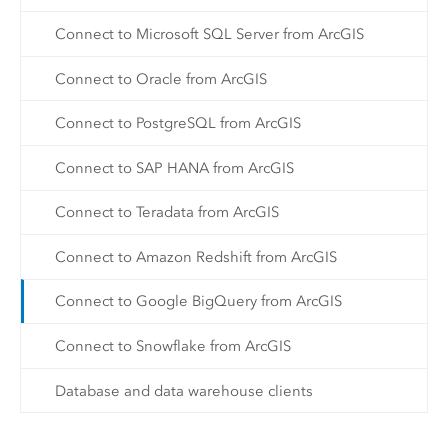
Connect to Microsoft SQL Server from ArcGIS
Connect to Oracle from ArcGIS
Connect to PostgreSQL from ArcGIS
Connect to SAP HANA from ArcGIS
Connect to Teradata from ArcGIS
Connect to Amazon Redshift from ArcGIS
Connect to Google BigQuery from ArcGIS
Connect to Snowflake from ArcGIS
Database and data warehouse clients