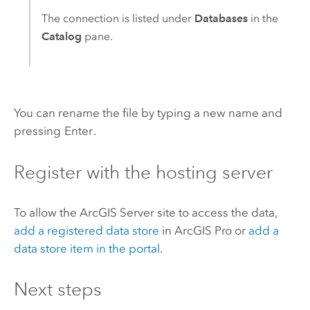
The connection is listed under
Databases
in the
Catalog
pane.
You can rename the file by typing a new name and
pressing
Enter
.
Register with the hosting server
To allow the
ArcGIS Server
site to access the data,
add a registered data store
in
ArcGIS Pro
or
add a
data store item in the portal
.
Next steps