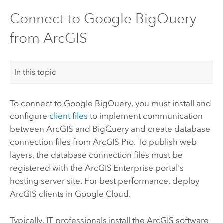
Connect to Google BigQuery
from ArcGIS
In this topic
To connect to
Google BigQuery
, you must install and
configure
client files
to implement communication
between ArcGIS and
BigQuery
and create database
connection files from
ArcGIS Pro
. To publish web
layers, the database connection files must be
registered with the
ArcGIS Enterprise
portal's
hosting server site. For best performance, deploy
ArcGIS clients in
Google Cloud
.
Typically, IT professionals install the ArcGIS software