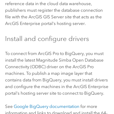
reference data in the cloud data warehouse,
publishers must register the database connection
file with the
ArcGIS GIS Server
site that acts as the
ArcGIS Enterprise
portal's hosting server.
Install and configure drivers
To connect from
ArcGIS Pro
to
BigQuery
, you must
install the latest
Magnitude Simba
Open Database
Connectivity (ODBC) driver on the
ArcGIS Pro
machines. To publish a map image layer that
contains data from
BigQuery
, you must install drivers
and configure the machines in the
ArcGIS Enterprise
portal's hosting server site to connect to
BigQuery
.
See
Google BigQuery
documentation
for more
information and links to download and install the 64-