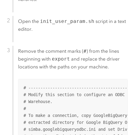
Open the
init_user_param.sh
script in a text
editor.
Remove the comment marks (
#
) from the lines
beginning with
export
and replace the driver
locations with the paths on your machine.
# --------------------------------------------
# Modify this section to configure an ODBC con
# Warehouse.

#

# To make a connection, copy GoogleBigQueryODB
# extracted directory for Google BigQuery ODBC 
# simba.googlebigqueryodbc.ini and set DriverM