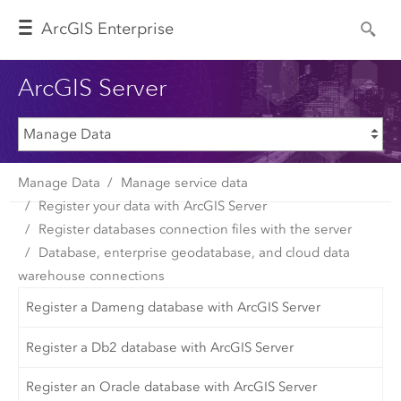
Arc
GIS Enterprise
ArcGIS Server
Manage Data
Manage service data
Register your data with ArcGIS Server
Register databases connection files with the server
Database, enterprise geodatabase, and cloud data
warehouse connections
Register a Dameng database with ArcGIS Server
Register a Db2 database with ArcGIS Server
Register an Oracle database with ArcGIS Server