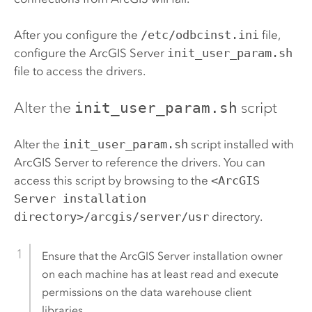
After you configure the
/etc/odbcinst.ini
file,
configure the
ArcGIS Server
init_user_param.sh
file to access the drivers.
Alter the
init_user_param.sh
script
Alter the
init_user_param.sh
script installed with
ArcGIS Server
to reference the drivers. You can
access this script by browsing to the
<ArcGIS
Server installation
directory>/arcgis/server/usr
directory.
Ensure that the
ArcGIS Server
installation owner
on each machine has at least read and execute
permissions on the data warehouse client
libraries.