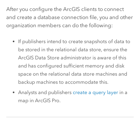
After you configure the ArcGIS clients to connect
and create a database connection file, you and other
organization members can do the following:
If publishers intend to create snapshots of data to
be stored in the relational data store, ensure the
ArcGIS Data Store
administrator is aware of this
and has configured sufficient memory and disk
space on the relational data store machines and
backup machines to accommodate this.
Analysts and publishers
create a query layer
in a
map in
ArcGIS Pro
.