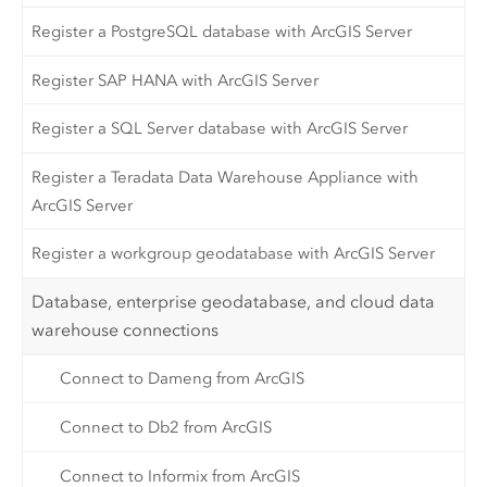
Register a PostgreSQL database with ArcGIS Server
Register SAP HANA with ArcGIS Server
Register a SQL Server database with ArcGIS Server
Register a Teradata Data Warehouse Appliance with
ArcGIS Server
Register a workgroup geodatabase with ArcGIS Server
Database, enterprise geodatabase, and cloud data
warehouse connections
Connect to Dameng from ArcGIS
Connect to Db2 from ArcGIS
Connect to Informix from ArcGIS