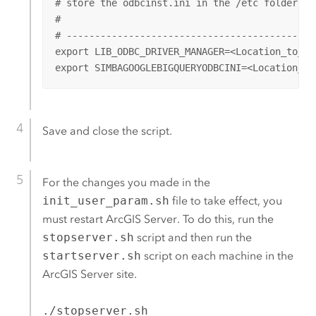
# store the odbcinst.ini in the /etc folder. 

#

# --------------------------------------------
export LIB_ODBC_DRIVER_MANAGER=<Location_to_OD
export SIMBAGOOGLEBIGQUERYODBCINI=<Location_to
Save and close the script.
For the changes you made in the
init_user_param.sh
file to take effect, you
must restart
ArcGIS Server
. To do this, run the
stopserver.sh
script and then run the
startserver.sh
script on each machine in the
ArcGIS Server
site.
./stopserver.sh