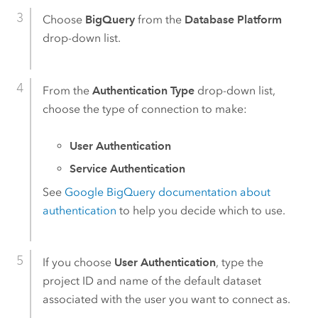
Choose
BigQuery
from the
Database Platform
drop-down list.
From the
Authentication Type
drop-down list,
choose the type of connection to make:
User Authentication
Service Authentication
See
Google BigQuery
documentation about
authentication
to help you decide which to use.
If you choose
User Authentication
, type the
project ID and name of the default dataset
associated with the user you want to connect as.