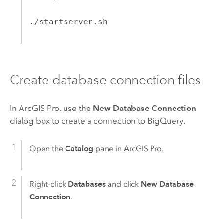
./startserver.sh
Create database connection files
In
ArcGIS Pro
, use the
New Database Connection
dialog box to create a connection to
BigQuery
.
Open the
Catalog
pane in
ArcGIS Pro
.
Right-click
Databases
and click
New Database
Connection
.