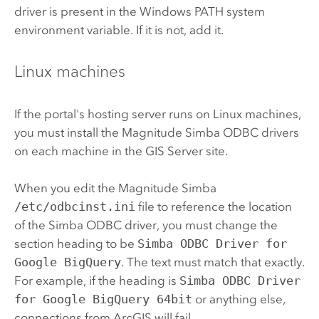
driver is present in the
Windows
PATH system
environment variable. If it is not, add it.
Linux
machines
If the portal's hosting server runs on
Linux
machines,
you must install the
Magnitude Simba
ODBC drivers
on each machine in the
GIS Server
site.
When you edit the
Magnitude Simba
/etc/odbcinst.ini
file to reference the location
of the
Simba
ODBC driver, you must change the
section heading to be
Simba ODBC Driver for
Google BigQuery
. The text must match that exactly.
For example, if the heading is
Simba ODBC Driver
for Google BigQuery 64bit
or anything else,
connections from ArcGIS will fail.