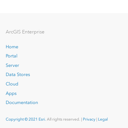
Arc
GIS Enterprise
Home
Portal
Server
Data Stores
Cloud
Apps
Documentation
Copyright © 2021 Esri.
All rights reserved. |
Privacy
|
Legal