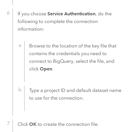
If you choose
Service Authentication
, do the
following to complete the connection
information:
Browse to the location of the key file that
contains the credentials you need to
connect to
BigQuery
, select the file, and
click
Open
.
Type a project ID and default dataset name
to use for the connection.
Click
OK
to create the connection file.