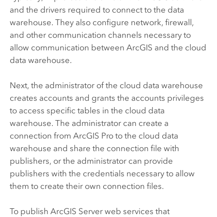
and the drivers required to connect to the data
warehouse. They also configure network, firewall,
and other communication channels necessary to
allow communication between ArcGIS and the cloud
data warehouse.
Next, the administrator of the cloud data warehouse
creates accounts and grants the accounts privileges
to access specific tables in the cloud data
warehouse. The administrator can create a
connection from
ArcGIS Pro
to the cloud data
warehouse and share the connection file with
publishers, or the administrator can provide
publishers with the credentials necessary to allow
them to create their own connection files.
To publish
ArcGIS Server
web services that