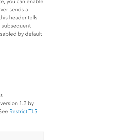
te, you can enable
rver sends a
this header tells
 a subsequent
isabled by default
es
version 1.2 by
 See
Restrict TLS