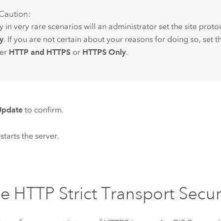
Caution:
 in very rare scenarios will an administrator set the site proto
y
. If you are not certain about your reasons for doing so, set t
her
HTTP and HTTPS
or
HTTPS Only
.
Update
to confirm.
starts the server.
e HTTP Strict Transport Secur