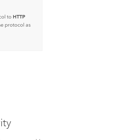
col to
HTTP
he protocol as
ity