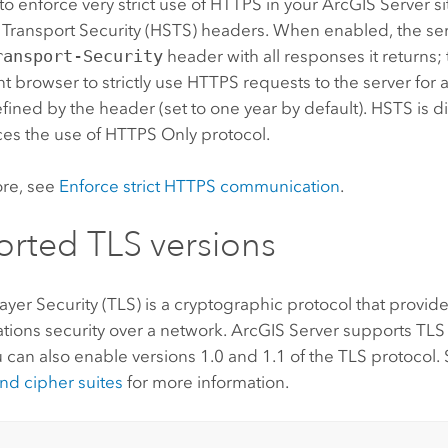
 to enforce very strict use of HTTPS in your
ArcGIS Server
si
t Transport Security (HSTS) headers. When enabled, the se
ransport-Security
header with all responses it returns; 
nt browser to strictly use HTTPS requests to the server for
fined by the header (set to one year by default). HSTS is d
ces the use of HTTPS Only protocol.
ore, see
Enforce strict HTTPS communication
.
rted TLS versions
ayer Security (TLS) is a cryptographic protocol that provid
ions security over a network.
ArcGIS Server
supports TLS 
u can also enable versions 1.0 and 1.1 of the TLS protocol.
nd cipher suites
for more information.