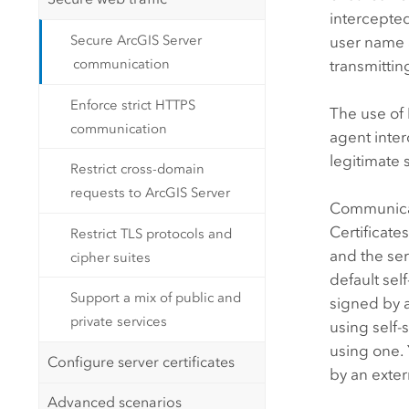
intercepted
Secure ArcGIS Server
user name 
communication
transmittin
Enforce strict HTTPS
The use of 
communication
agent inte
legitimate 
Restrict cross-domain
requests to ArcGIS Server
Communicati
Certificate
Restrict TLS protocols and
and the se
cipher suites
default sel
Support a mix of public and
signed by 
private services
using self-
using one. 
Configure server certificates
by an exter
Advanced scenarios