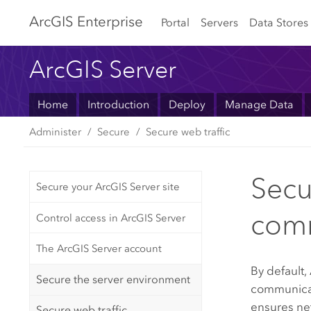
Arc
GIS Enterprise
Portal
Servers
Data Stores
ArcGIS Server
Home
Introduction
Deploy
Manage Data
Administer
Secure
Secure web traffic
Secu
Secure your ArcGIS Server site
com
Control access in ArcGIS Server
The ArcGIS Server account
By default,
Secure the server environment
communicat
ensures net
Secure web traffic