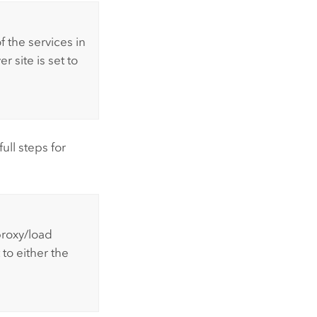
 of the services in
r site is set to
ull steps for
proxy/load
 to either the