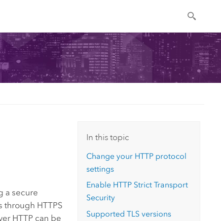
In this topic
Change your HTTP protocol
settings
Enable HTTP Strict Transport
g a secure
Security
 through HTTPS
Supported TLS versions
over HTTP can be