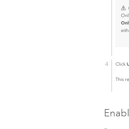
Only
Onl
eit
Click
This re
Enabl