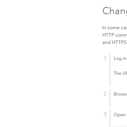
Chang
In some ca
HTTP commun
and HTTPS.
Log in
The UR
Brows
Open 