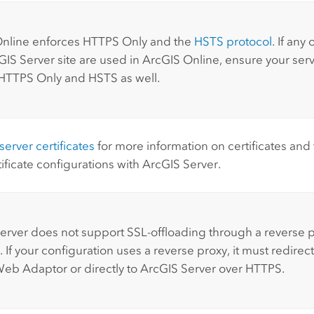
:
nline
enforces HTTPS Only and the
HSTS protocol
. If any
GIS Server
site are used in
ArcGIS Online
, ensure your serve
HTTPS Only and HSTS as well.
erver certificates
for more information on certificates and f
tificate configurations with
ArcGIS Server
.
:
erver
does not support SSL-offloading through a reverse 
 If your configuration uses a reverse proxy, it must redirect
Web Adaptor
or directly to
ArcGIS Server
over HTTPS.