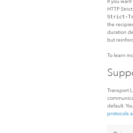
If you want
HTTP Stric
Strict-T
the recipie
duration de
but reinfor
To learn m
Suppo
Transport L
communicat
default. Yo
protocols a