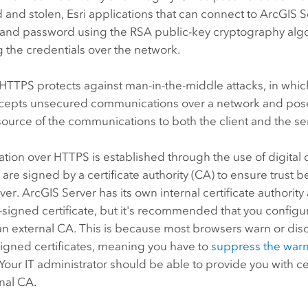
 and stolen, Esri applications that can connect to
ArcGIS S
and password using the RSA public-key cryptography alg
g the credentials over the network.
HTTPS protects against man-in-the-middle attacks, in whic
rcepts unsecured communications over a network and pose
source of the communications to both the client and the se
on over HTTPS is established through the use of digital ce
s are signed by a certificate authority (CA) to ensure trust 
rver.
ArcGIS Server
has its own internal certificate authorit
f-signed certificate, but it's recommended that you configur
an external CA. This is because most browsers warn or di
signed certificates, meaning you have to
suppress the war
Your IT administrator should be able to provide you with ce
nal CA.