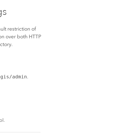
gs
lt restriction of
ion over both HTTP
ctory.
cgis/admin
.
ol.