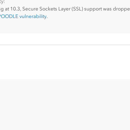
cy:
g at 10.3, Secure Sockets Layer (SSL) support was droppe
POODLE vulnerability
.