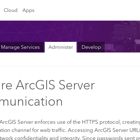
Cloud
Apps
Manage Services
Administer
Develop
re ArcGIS Server
munication
ArcGIS Server
enforces use of the HTTPS protocol, creatin
ion channel for web traffic. Accessing
ArcGIS Server
URLs
work confidentiality and integrity. Since passwords sent 