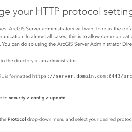
e your HTTP protocol settin
ses,
ArcGIS Server
administrators will want to relax the defau
ication. In almost all cases, this is to allow communicat
 You can do so using the
ArcGIS Server
Administrator Dire
 to the directory as an administrator.
L is formatted
https://server.domain.com:6443/ar
e to
security
>
config
>
update
.
the
Protocol
drop-down menu and select your desired protoc