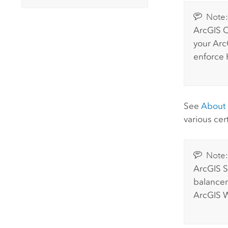
Note
ArcGIS O
your
Arc
enforce 
See
About s
various cer
Note
ArcGIS S
balancer.
ArcGIS 