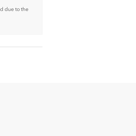
d due to the