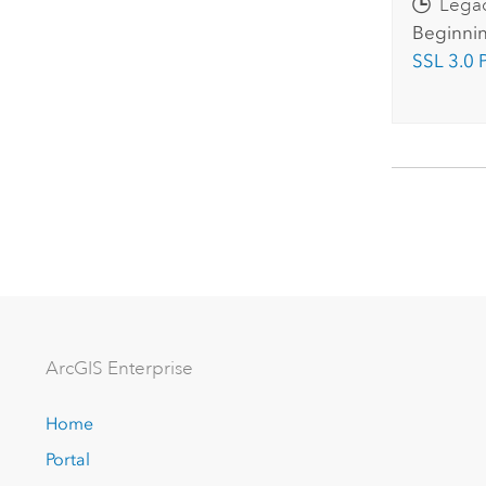
Lega
Beginnin
SSL 3.0 
Arc
GIS Enterprise
Home
Portal