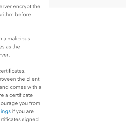
erver
encrypt the
orithm before
h a malicious
s as the
rver.
rtificates.
between the client
y and comes with a
e a certificate
scourage you from
nings
if you are
rtificates signed