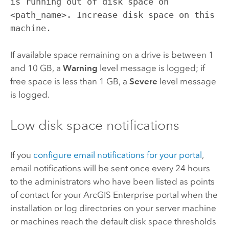
is running out of disk space on
<path_name>. Increase disk space on this
machine.
If available space remaining on a drive is between 1
and 10 GB, a
Warning
level message is logged; if
free space is less than 1 GB, a
Severe
level message
is logged.
Low disk space notifications
If you
configure email notifications for your portal
,
email notifications will be sent once every 24 hours
to the administrators who have been listed as points
of contact for your
ArcGIS Enterprise
portal when the
installation or log directories on your server machine
or machines reach the default disk space thresholds