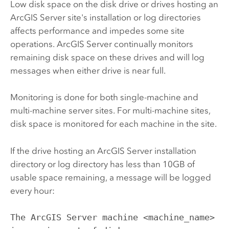
Low disk space on the disk drive or drives hosting an
ArcGIS Server
site's installation or log directories
affects performance and impedes some site
operations.
ArcGIS Server
continually monitors
remaining disk space on these drives and will log
messages when either drive is near full.
Monitoring is done for both single-machine and
multi-machine server sites. For multi-machine sites,
disk space is monitored for each machine in the site.
If the drive hosting an
ArcGIS Server
installation
directory or log directory has less than 10GB of
usable space remaining, a message will be logged
every hour:
The ArcGIS Server machine <machine_name>