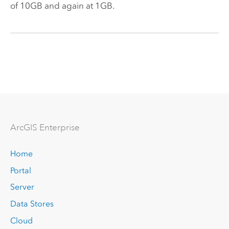
of 10GB and again at 1GB.
Arc
GIS Enterprise
Home
Portal
Server
Data Stores
Cloud