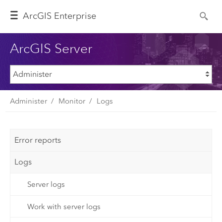
Arc
GIS Enterprise
ArcGIS Server
Administer
Monitor
Logs
Error reports
Logs
Server logs
Work with server logs