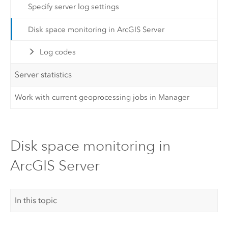
Specify server log settings
Disk space monitoring in ArcGIS Server
Log codes
Server statistics
Work with current geoprocessing jobs in Manager
Disk space monitoring in
ArcGIS Server
In this topic