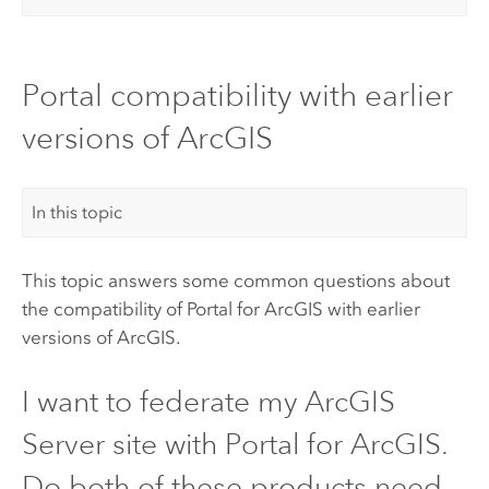
Portal compatibility with earlier
versions of ArcGIS
In this topic
This topic answers some common questions about
the compatibility of
Portal for ArcGIS
with earlier
versions of ArcGIS.
I want to federate my
ArcGIS
Server
site with
Portal for ArcGIS
.
Do both of these products need