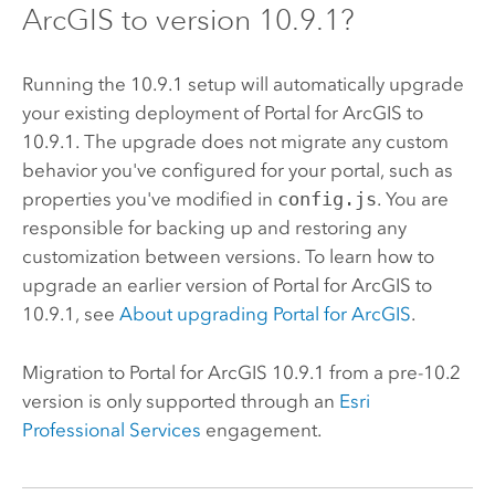
ArcGIS
to version
10.9.1
?
Running the
10.9.1
setup will automatically upgrade
your existing deployment of
Portal for ArcGIS
to
10.9.1
. The upgrade does not migrate any custom
behavior you've configured for your portal, such as
properties you've modified in
config.js
. You are
responsible for backing up and restoring any
customization between versions. To learn how to
upgrade an earlier version of
Portal for ArcGIS
to
10.9.1
, see
About upgrading
Portal for ArcGIS
.
Migration to
Portal for ArcGIS
10.9.1
from a pre-10.2
version is only supported through an
Esri
Professional Services
engagement.