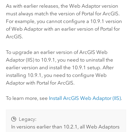
As with earlier releases, the Web Adaptor version
must always match the version of
Portal for ArcGIS
.
For example, you cannot configure a
10.9.1
version
of Web Adaptor with an earlier version of
Portal for
ArcGIS
.
To upgrade an earlier version of
ArcGIS Web
Adaptor (IIS)
to
10.9.1
, you need to uninstall the
earlier version and install the
10.9.1
setup. After
installing
10.9.1
, you need to configure Web
Adaptor with
Portal for ArcGIS
.
To learn more, see
Install
ArcGIS Web Adaptor (IIS)
.
Legacy:
In versions earlier than 10.2.1, all Web Adaptors