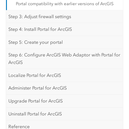
Portal compatibility with earlier versions of ArcGIS
Step 3: Adjust firewall settings
Step 4: Install Portal for ArcGIS
Step 5: Create your portal
Step 6: Configure ArcGIS Web Adaptor with Portal for
ArcGIS
Localize Portal for ArcGIS
Administer Portal for ArcGIS
Upgrade Portal for ArcGIS
Uninstall Portal for ArcGIS
Reference