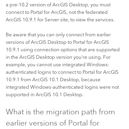
a pre-10.2 version of
ArcGIS Desktop
, you must
connect to
Portal for ArcGIS
, not the federated
ArcGIS
10.9.1
for Server site, to view the services.
Be aware that you can only connect from earlier
versions of
ArcGIS Desktop
to
Portal for ArcGIS
10.9.1
using connection options that are supported
in the
ArcGIS Desktop
version you're using. For
example, you cannot use integrated Windows-
authenticated logins to connect to
Portal for ArcGIS
10.9.1
from ArcGIS 10.1 Desktop, because
integrated Windows-authenticated logins were not
supported in ArcGIS 10.1 Desktop.
What is the migration path from
earlier versions of
Portal for