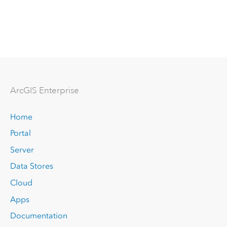
Arc
GIS Enterprise
Home
Portal
Server
Data Stores
Cloud
Apps
Documentation