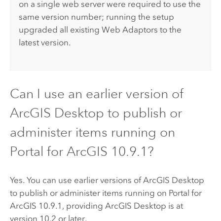
on a single web server were required to use the
same version number; running the setup
upgraded all existing Web Adaptors to the
latest version.
Can I use an earlier version of
ArcGIS Desktop
to publish or
administer items running on
Portal for ArcGIS
10.9.1
?
Yes. You can use earlier versions of
ArcGIS Desktop
to publish or administer items running on
Portal for
ArcGIS
10.9.1
, providing
ArcGIS Desktop
is at
version 10.2 or later.