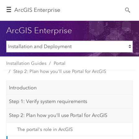
Arc
GIS Enterprise
ArcGIS Enterprise
Installation Guides
Portal
Step 2: Plan how you'll use Portal for ArcGIS
Introduction
Step 1: Verify system requirements
Step 2: Plan how you'll use Portal for ArcGIS
The portal's role in ArcGIS