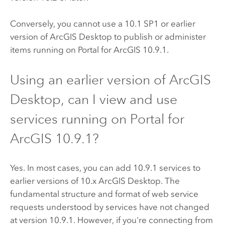
Conversely, you cannot use a 10.1 SP1 or earlier
version of
ArcGIS Desktop
to publish or administer
items running on
Portal for ArcGIS
10.9.1
.
Using an earlier version of
ArcGIS
Desktop
, can I view and use
services running on
Portal for
ArcGIS
10.9.1
?
Yes. In most cases, you can add
10.9.1
services to
earlier versions of 10.x
ArcGIS Desktop
. The
fundamental structure and format of web service
requests understood by services have not changed
at version
10.9.1
. However, if you're connecting from