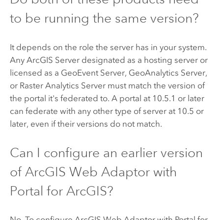
to be running the same version?
It depends on the role the server has in your system.
Any
ArcGIS Server
designated as a hosting server or
licensed as a
GeoEvent Server
,
GeoAnalytics Server
,
or Raster Analytics Server must match the version of
the portal it's federated to. A portal at
10.5.1
or later
can federate with any other type of server at 10.5 or
later, even if their versions do not match.
Can I configure an earlier version
of
ArcGIS Web Adaptor
with
Portal for ArcGIS
?
No. To configure
ArcGIS Web Adaptor
with
Portal for