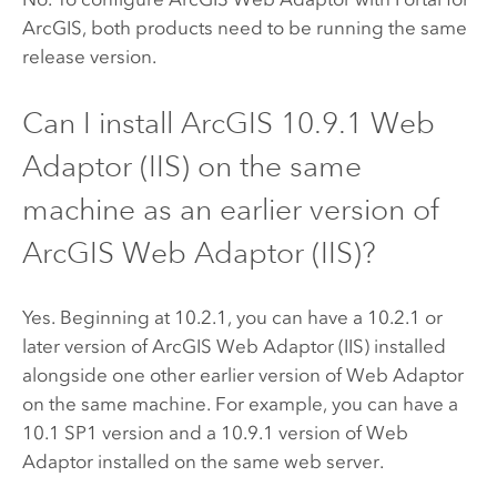
ArcGIS
, both products need to be running the same
release version.
Can I install ArcGIS
10.9.1
Web
Adaptor (IIS) on the same
machine as an earlier version of
ArcGIS Web Adaptor (IIS)
?
Yes. Beginning at 10.2.1, you can have a 10.2.1 or
later version of
ArcGIS Web Adaptor (IIS)
installed
alongside one other earlier version of Web Adaptor
on the same machine. For example, you can have a
10.1 SP1 version and a
10.9.1
version of Web
Adaptor installed on the same web server.