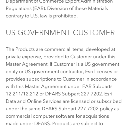
Department of Commerce Export Administration
Regulations (EAR). Diversion of these Materials
contrary to U.S. law is prohibited.
US GOVERNMENT CUSTOMER
The Products are commercial items, developed at
private expense, provided to Customer under this
Master Agreement. If Customer is a US government
entity or US government contractor, Esri licenses or
provides subscriptions to Customer in accordance
with this Master Agreement under FAR Subparts
12.211/12.212 or DFARS Subpart 227.7202. Esri
Data and Online Services are licensed or subscribed
under the same DFARS Subpart 227.7202 policy as
commercial computer software for acquisitions
made under DFARS. Products are subject to