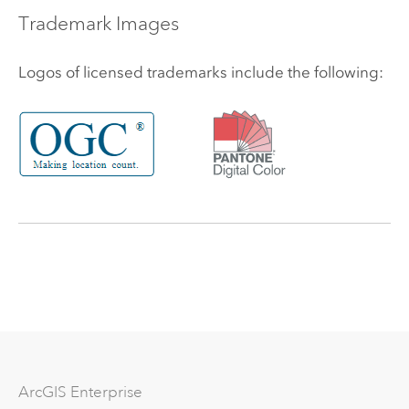
Trademark Images
Logos of licensed trademarks include the following:
Arc
GIS Enterprise