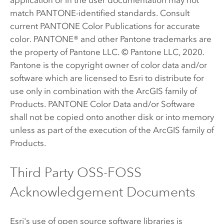
match PANTONE-identified standards. Consult
current PANTONE Color Publications for accurate
color. PANTONE® and other Pantone trademarks are
the property of Pantone LLC. © Pantone LLC, 2020.
Pantone is the copyright owner of color data and/or
software which are licensed to Esri to distribute for
use only in combination with the ArcGIS family of
Products. PANTONE Color Data and/or Software
shall not be copied onto another disk or into memory
unless as part of the execution of the ArcGIS family of
Products.
Third Party OSS-FOSS
Acknowledgement Documents
Esri's use of open source software libraries is