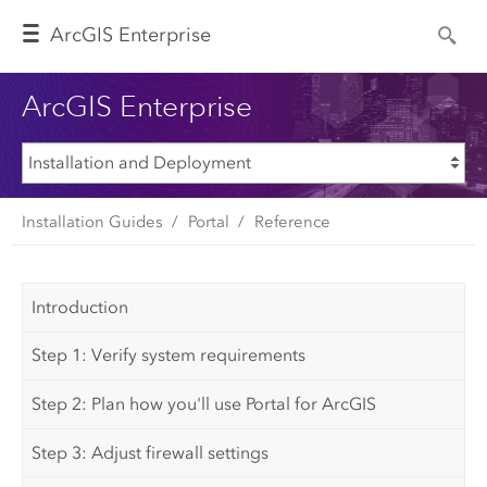
Arc
GIS Enterprise
ArcGIS Enterprise
Installation Guides
Portal
Reference
Introduction
Step 1: Verify system requirements
Step 2: Plan how you'll use Portal for ArcGIS
Step 3: Adjust firewall settings