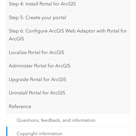
Step 4: Install Portal for ArcGIS
Step 5: Create your portal
Step 6: Configure ArcGIS Web Adaptor with Portal for
ArcGIS
Localize Portal for ArcGIS
Administer Portal for ArcGIS
Upgrade Portal for ArcGIS
Uninstall Portal for ArcGIS
Reference
Questions, feedback, and information
Copyright information