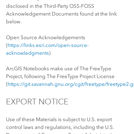
disclosed in the Third-Party OSS-FOSS
Acknowledgement Documents found at the link
below.
Open Source Acknowledgements
(
https://links.esri.com/open-source-
acknowledgments
)
ArcGIS Notebooks
make use of The FreeType
Project, following The FreeType Project License
(
https://git.savannah.gnu.org/cgit/freetype/freetype2.g
EXPORT NOTICE
Use of these Materials is subject to U.S. export
control laws and regulations, including the U.S.