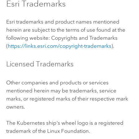
Esri Trademarks
Esri trademarks and product names mentioned
herein are subject to the terms of use found at the
following website: Copyrights and Trademarks
(
https://links.esri.com/copyright-trademarks
).
Licensed Trademarks
Other companies and products or services
mentioned herein may be trademarks, service
marks, or registered marks of their respective mark
owners.
The
Kubernetes
ship's wheel logo is a registered
trademark of the
Linux
Foundation.