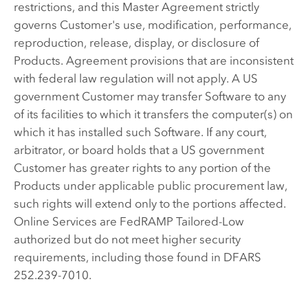
restrictions, and this Master Agreement strictly
governs Customer's use, modification, performance,
reproduction, release, display, or disclosure of
Products. Agreement provisions that are inconsistent
with federal law regulation will not apply. A US
government Customer may transfer Software to any
of its facilities to which it transfers the computer(s) on
which it has installed such Software. If any court,
arbitrator, or board holds that a US government
Customer has greater rights to any portion of the
Products under applicable public procurement law,
such rights will extend only to the portions affected.
Online Services are FedRAMP Tailored-Low
authorized but do not meet higher security
requirements, including those found in DFARS
252.239-7010.