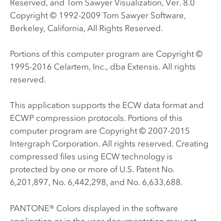
Reserved, and Tom Sawyer Visualization, Ver. 8.0
Copyright © 1992-2009 Tom Sawyer Software,
Berkeley, California, All Rights Reserved.
Portions of this computer program are Copyright ©
1995-2016 Celartem, Inc., dba Extensis. All rights
reserved.
This application supports the ECW data format and
ECWP compression protocols. Portions of this
computer program are Copyright © 2007-2015
Intergraph Corporation. All rights reserved. Creating
compressed files using ECW technology is
protected by one or more of U.S. Patent No.
6,201,897, No. 6,442,298, and No. 6,633,688.
PANTONE® Colors displayed in the software
application or in the user documentation may not