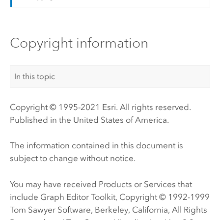
Copyright information
In this topic
Copyright © 1995-2021 Esri. All rights reserved.
Published in the United States of America.
The information contained in this document is
subject to change without notice.
You may have received Products or Services that
include Graph Editor Toolkit, Copyright © 1992-1999
Tom Sawyer Software, Berkeley, California, All Rights