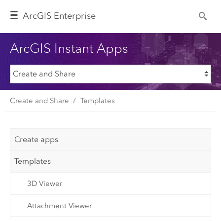
Arc
GIS Enterprise
ArcGIS Instant Apps
Create and Share
Templates
Create apps
Templates
3D Viewer
Attachment Viewer