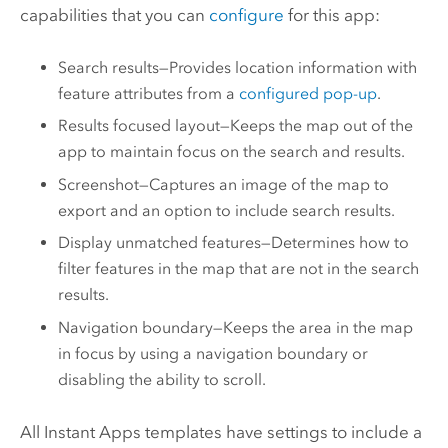
capabilities that you can
configure
for this app:
Search results—Provides location information with
feature attributes from a
configured pop-up
.
Results focused layout—Keeps the map out of the
app to maintain focus on the search and results.
Screenshot—Captures an image of the map to
export and an option to include search results.
Display unmatched features—Determines how to
filter features in the map that are not in the search
results.
Navigation boundary—Keeps the area in the map
in focus by using a navigation boundary or
disabling the ability to scroll.
All
Instant Apps
templates have settings to include a