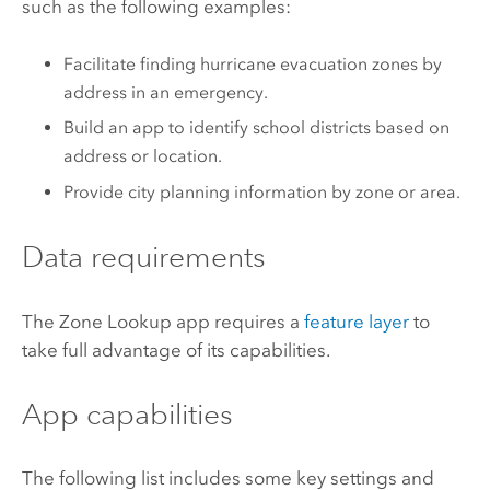
such as the following examples:
Facilitate finding hurricane evacuation zones by
address in an emergency.
Build an app to identify school districts based on
address or location.
Provide city planning information by zone or area.
Data requirements
The Zone Lookup app requires a
feature layer
to
take full advantage of its capabilities.
App capabilities
The following list includes some key settings and