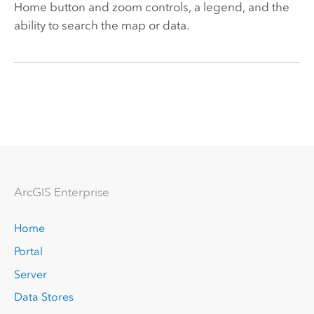
Home button and zoom controls, a legend, and the
ability to search the map or data.
Arc
GIS Enterprise
Home
Portal
Server
Data Stores