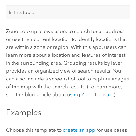
In this topic
Zone Lookup allows users to search for an address
or use their current location to identify locations that
are within a zone or region. With this app, users can
learn more about a location and features of interest
in the surrounding area. Grouping results by layer
provides an organized view of search results. You
can also include a screenshot tool to capture images
of the map with the search results. (To learn more,
see the blog article about
using Zone Lookup
.)
Examples
Choose this template to
create an app
for use cases