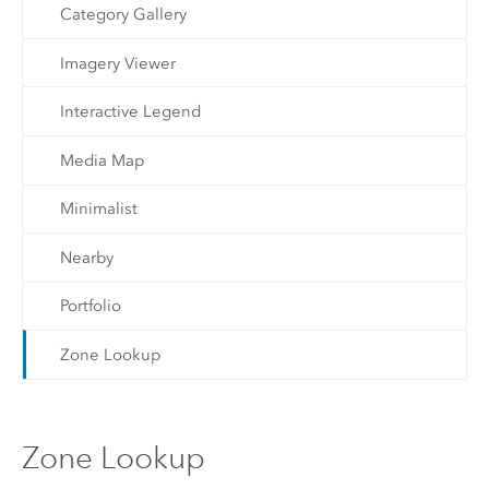
Category Gallery
Imagery Viewer
Interactive Legend
Media Map
Minimalist
Nearby
Portfolio
Zone Lookup
Zone Lookup