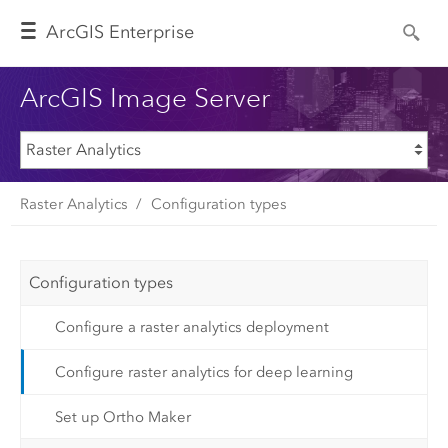
Arc
GIS Enterprise
ArcGIS Image Server
Raster Analytics
Configuration types
Configuration types
Configure a raster analytics deployment
Configure raster analytics for deep learning
Set up Ortho Maker