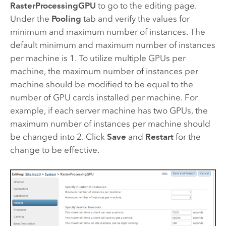
RasterProcessingGPU
to go to the editing page.
Under the
Pooling
tab and verify the values for
minimum and maximum number of instances. The
default minimum and maximum number of instances
per machine is 1. To utilize multiple GPUs per
machine, the maximum number of instances per
machine should be modified to be equal to the
number of GPU cards installed per machine. For
example, if each server machine has two GPUs, the
maximum number of instances per machine should
be changed into 2. Click
Save
and
Restart
for the
change to be effective.