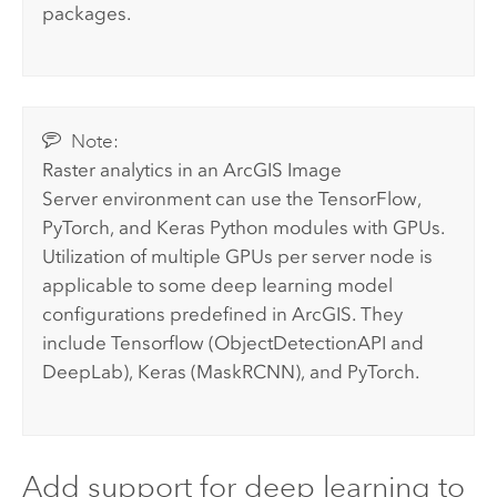
packages.
Note:
Raster analytics in an
ArcGIS Image
Server
environment can use the TensorFlow,
PyTorch, and Keras Python modules with GPUs.
Utilization of multiple GPUs per server node is
applicable to some deep learning model
configurations predefined in ArcGIS. They
include Tensorflow (ObjectDetectionAPI and
DeepLab), Keras (MaskRCNN), and PyTorch.
Add support for deep learning to