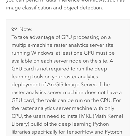
image classification and object detection.
Note:
To take advantage of GPU processing on a
multiple-machine raster analytics server site
running Windows, at least one GPU must be
available on each server node on the site. A
GPU card is not required to run the deep
learning tools on your raster analytics
deployment of
ArcGIS Image Server
. If the
raster analytics server machine does not have a
GPU card, the tools can be run on the CPU. For
the raster analytics server machine with only
CPU, the users need to install MKL (Math Kernel
Library) build of the deep learning Python
libraries specifically for TensorFlow and Pytorch