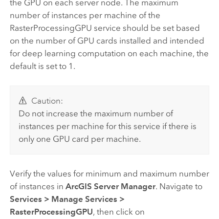
the GPU on each server node. The maximum
number of instances per machine of the
RasterProcessingGPU service should be set based
on the number of GPU cards installed and intended
for deep learning computation on each machine, the
default is set to 1.
Caution:
Do not increase the maximum number of
instances per machine for this service if there is
only one GPU card per machine.
Verify the values for minimum and maximum number
of instances in
ArcGIS Server Manager
. Navigate to
Services
>
Manage Services
>
RasterProcessingGPU
, then click on