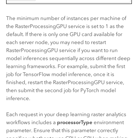
The minimum number of instances per machine of
the RasterProcessingGPU service is set to 1 as the
default. If there is only one GPU card available for
each server node, you may need to restart
RasterProcessingGPU service if you want to run
model inferences sequentially across different deep
learning frameworks. For example, submit the first
job for TensorFlow model inference, once it is
finished, restart the RasterProcessingGPU service,
then submit the second job for PyTorch model
inference.
Each request in your deep learning raster analytics
workflows includes a
processorType
environment
parameter. Ensure that this parameter correctly