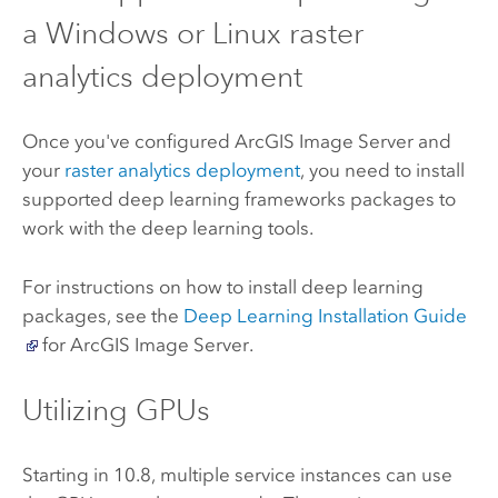
a Windows or Linux raster
analytics deployment
Once you've configured
ArcGIS Image Server
and
your
raster analytics deployment
, you need to install
supported deep learning frameworks packages to
work with the deep learning tools.
For instructions on how to install deep learning
packages, see the
Deep Learning Installation Guide
for
ArcGIS Image Server
.
Utilizing GPUs
Starting in 10.8, multiple service instances can use