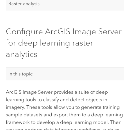
Raster analysis
Configure ArcGIS Image Server
for deep learning raster
analytics
In this topic
ArcGIS Image Server
provides a suite of deep
learning tools to classify and detect objects in
imagery. These tools allow you to generate training
sample datasets and export them to a deep learning
framework to develop a deep learning model. Then
you can perform data inference workflows, such as