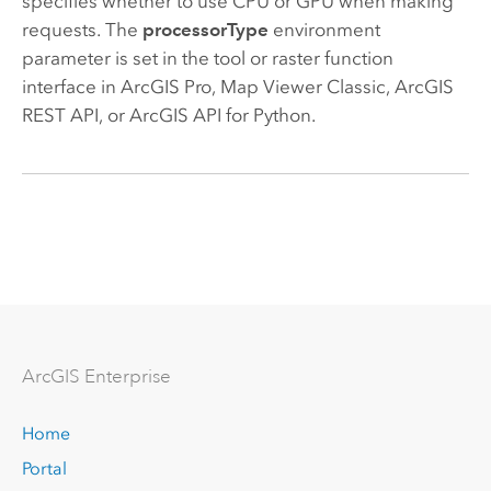
specifies whether to use CPU or GPU when making
requests. The
processorType
environment
parameter is set in the tool or raster function
interface in
ArcGIS Pro
,
Map Viewer Classic
,
ArcGIS
REST API
, or
ArcGIS API for Python
.
Arc
GIS Enterprise
Home
Portal