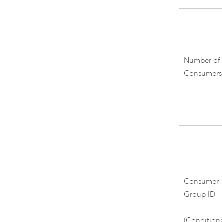
Number of
Consumers
Consumer
Group ID
(Conditiona