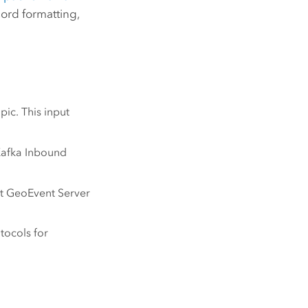
ord formatting,
ic. This input
Kafka Inbound
nt
GeoEvent Server
tocols for