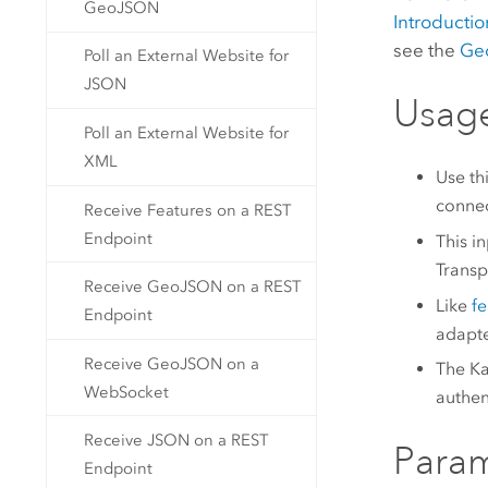
GeoJSON
Introductio
see the
Geo
Poll an External Website for
JSON
Usag
Poll an External Website for
XML
Use th
connec
Receive Features on a REST
Endpoint
This i
Transp
Receive GeoJSON on a REST
Like
f
Endpoint
adapte
Receive GeoJSON on a
The Ka
WebSocket
authen
Receive JSON on a REST
Para
Endpoint