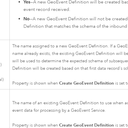
Yes
—A new GeoEvent Definition will be created bas
event record received.
No
—A new GeoEvent Definition will not be created
Definition that matches the schema of the inbound 
The name assigned to a new GeoEvent Definition. If a GeoEv
name already exists, the existing GeoEvent Definition will be
will be used to determine the expected schema of subseque
)
Definition will be created based on that first data record's s
l)
Property is shown when
Create GeoEvent Definition
is set 
The name of an existing GeoEvent Definition to use when ad
event data for processing by a GeoEvent Service.
Property is shown when
Create GeoEvent Definition
is set 