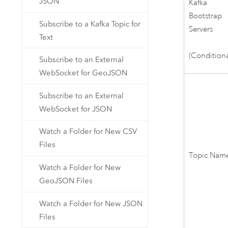
JSON
Kafka
Bootstrap
Subscribe to a Kafka Topic for
Servers
Text
(Conditiona
Subscribe to an External
WebSocket for GeoJSON
Subscribe to an External
WebSocket for JSON
Watch a Folder for New CSV
Files
Topic Name
Watch a Folder for New
GeoJSON Files
Watch a Folder for New JSON
Files