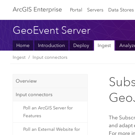
Arc
GIS Enterprise
Portal
Servers
Data Stores
GeoEvent Server
Home
Introduction
Deploy
Ingest
Analyz
Ingest
Input connectors
Subs
Overview
Geo
Input connectors
Poll an ArcGIS Server for
Features
The Subscr
and adapt 
Poll an External Website for
For more i