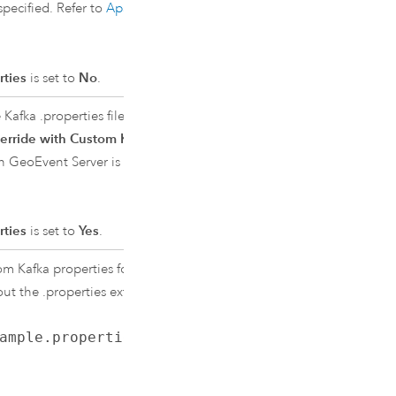
ecified. Refer to
Apache Kafka
rties
is set to
No
.
e
Kafka
.properties file. The
Kafka
erride with Custom Kafka
th
GeoEvent Server
is the full path to
rties
is set to
Yes
.
tom
Kafka
properties for client
out the .properties extension.
ample.properties
, specify