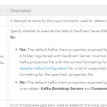
r
Description
A descriptive name for the input connector used for referen
Specify whether to override the default
GeoEvent Server
Kaf
No
.
Yes
—The default
Kafka
client properties exposed by
A folder registered with
GeoEvent Server
must be s
ith
Kafka
.properties file with the correct formatting fo
fka
Apache Kafka
Configuration
for a list of supporte
formatting for the specified .properties file.
No
—The default
Kafka
client properties exposed by 
overridden.
Kafka Bootstrap Servers
and
Consume
A list of hostname:port pairs used to establish the initial co