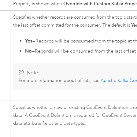
Property is shown when
Override with Custom Kafka Prope
Specifies whether records are consumed from the topic starti
the last offset committed for the consumer. The default is
Ye
Yes
—Records will be consumed from the topic at th
No
—Records will be consumed from the last offse
Note:
For more information about offsets, see
Apache Kafka
Con
Specifies whether a new or existing GeoEvent Definition sh
data. A GeoEvent Definition is required for
GeoEvent Server
data attribute fields and data types.