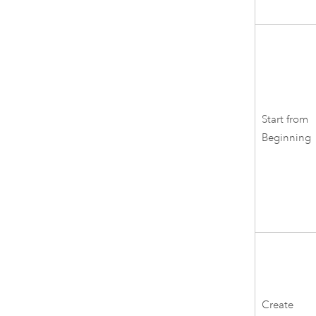
Start from
Beginning
Create