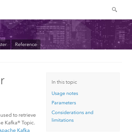
ter
Reference
r
In this topic
Usage notes
Parameters
Considerations and
used to retrieve
limitations
e Kafka® Topic.
Apache Kafka