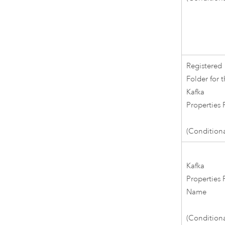
Registered
Folder for 
Kafka
Properties F
(Conditiona
Kafka
Properties F
Name
(Conditiona