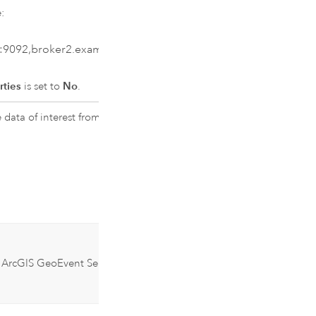
:
:9092,broker2.example.com:9092
rties
is set to
No
.
data of interest from. Multiple
n
ArcGIS GeoEvent Server
10.8