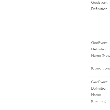
GeoEvent
Definition
GeoEvent
Definition
Name (New
(Conditiona
GeoEvent
Definition
Name
(Existing)