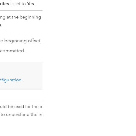
rties
is set to
Yes
.
ng at the beginning offset, or from
s
.
e beginning offset.
t committed.
figuration
.
ould be used for the inbound event
to understand the inbound event