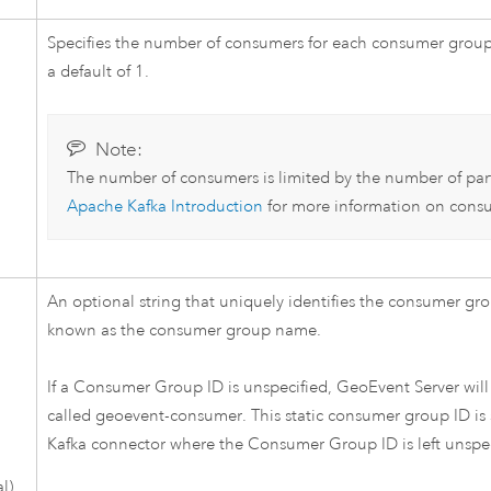
Specifies the number of consumers for each consumer group
a default of 1.
Note:
The number of consumers is limited by the number of par
Apache Kafka
Introduction
for more information on consu
An optional string that uniquely identifies the consumer gro
known as the consumer group name.
If a Consumer Group ID is unspecified,
GeoEvent Server
will
called geoevent-consumer. This static consumer group ID is s
Kafka
connector where the Consumer Group ID is left unspec
l)