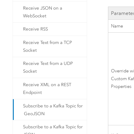
Receive JSON on a
Paramete
WebSocket
Name
Receive RSS
Receive Text from a TCP
Socket
Receive Text from a UDP
Override w
Socket
Custom
Ka
Receive XML on a REST
Properties
Endpoint
Subscribe to a Kafka Topic for
GeoJSON
Subscribe to a Kafka Topic for