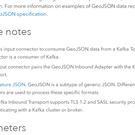
n
. For more information on examples of GeoJSON data rec
JSON specification
.
e notes
is input connector to consume GeoJSON data from a Kafka Top
tor is a consumer of Kafka.
nput connector pairs the GeoJSON Inbound Adapter with the 
ort.
eature JSON
, GeoJSON is a subtype of generic JSON. Differe
rs are used to process these specific formats.
fka Inbound Transport supports TLS 1.2 and SASL security pro
ticating with a Kafka cluster or broker.
meters