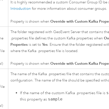
It is highly recommended a custom Consumer Group ID be sp
Introduction
for more information about consumer groups.
Property is shown when
Override with Custom Kafka Prope
The folder registered with
GeoEvent Server
that contains th
the
.properties file defines the custom
Kafka
properties when
Ov
Properties
is set to
Yes
. Ensure that the folder registered wi
ile
where the
Kafka
.properties file is located.
l)
Property is shown when
Override with Custom Kafka Prope
The name of the
Kafka
.properties file that contains the cus
configuration. The name of the file should be specified with
ile
If the name of the custom
Kafka
.properties file is
s
this property as
sample
l)