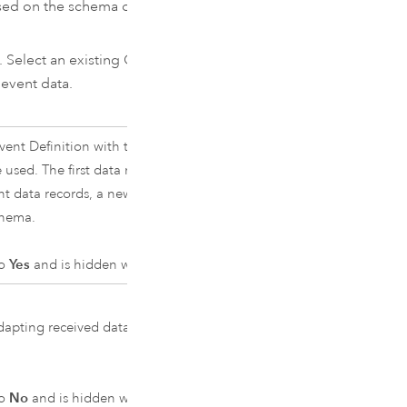
ed on the schema of the first
. Select an existing GeoEvent
event data.
ent Definition with the specified
 used. The first data record received
nt data records, a new GeoEvent
chema.
to
Yes
and is hidden when set to
No
.
apting received data to create
to
No
and is hidden when set to
Yes
.