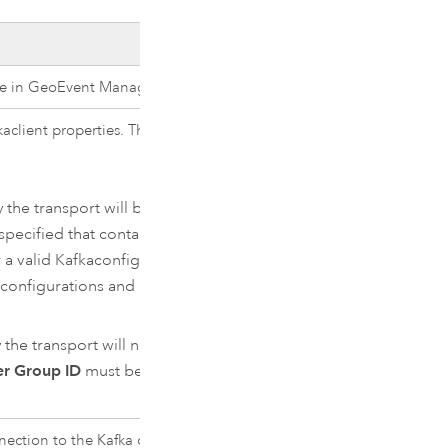
ce in
GeoEvent Manager
.
ka
client properties. The default is
 the transport will be overridden.
pecified that contains a
r a valid
Kafka
configuration. See
d configurations and expected
the transport will not be
r Group ID
must be specified.
nnection to the
Kafka
cluster.