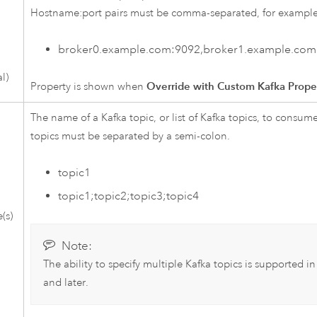
Hostname:port pairs must be comma-separated, for example
broker0.example.com:9092,broker1.example.com
l)
Property is shown when
Override with Custom Kafka Prope
The name of a
Kafka
topic, or list of
Kafka
topics, to consume 
topics must be separated by a semi-colon.
topic1
topic1;topic2;topic3;topic4
(s)
Note:
The ability to specify multiple
Kafka
topics is supported i
and later.