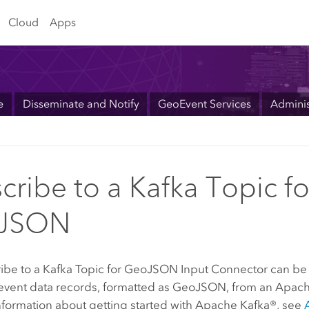
Cloud
Apps
e
Disseminate and Notify
GeoEvent Services
Adminis
cribe to a Kafka Topic fo
JSON
ibe to a Kafka Topic for GeoJSON Input Connector can be 
event data records, formatted as GeoJSON, from an Apach
nformation about getting started with Apache Kafka®, see