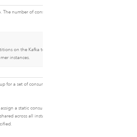
. The number of consumers is set to
titions on the
Kafka
topic. See
mer instances.
up for a set of consumers. Also
 assign a static consumer group ID
hared across all instances of the
ified.