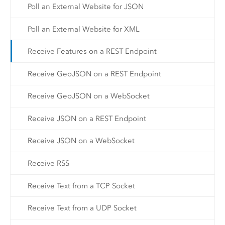
Poll an External Website for JSON
Poll an External Website for XML
Receive Features on a REST Endpoint
Receive GeoJSON on a REST Endpoint
Receive GeoJSON on a WebSocket
Receive JSON on a REST Endpoint
Receive JSON on a WebSocket
Receive RSS
Receive Text from a TCP Socket
Receive Text from a UDP Socket