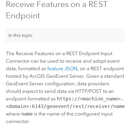
Receive Features on a REST
Endpoint
In this topic
The Receive Features on a REST Endpoint Input
Connector can be used to receive and adapt event
data, formatted as
feature JSON
, on a REST endpoint
hosted by
ArcGIS GeoEvent Server
. Given a standard
GeoEvent Server
configuration, data providers
should expect to send data via HTTP/POST to an
endpoint formatted as
https://<machine_name>.
<domain>:6143/geoevent/rest/receiver/name
where
name
is the name of the configured input
connector.