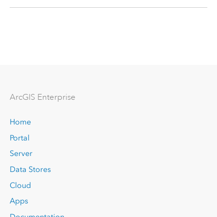
Arc
GIS Enterprise
Home
Portal
Server
Data Stores
Cloud
Apps
Documentation