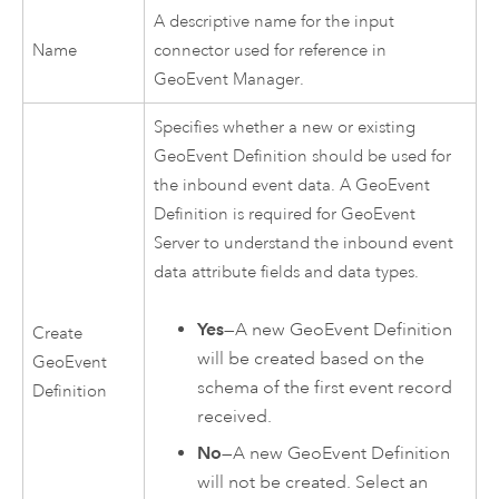
A descriptive name for the input
Name
connector used for reference in
GeoEvent Manager
.
Specifies whether a new or existing
GeoEvent Definition should be used for
the inbound event data. A GeoEvent
Definition is required for
GeoEvent
Server
to understand the inbound event
data attribute fields and data types.
Yes
—A new GeoEvent Definition
Create
will be created based on the
GeoEvent
schema of the first event record
Definition
received.
No
—A new GeoEvent Definition
will not be created. Select an