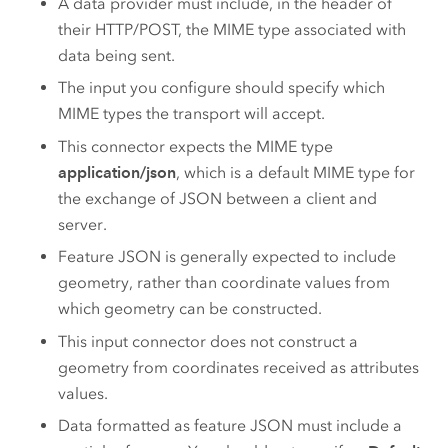
A data provider must include, in the header of
their HTTP/POST, the MIME type associated with
data being sent.
The input you configure should specify which
MIME types the transport will accept.
This connector expects the MIME type
application/json
, which is a default MIME type for
the exchange of JSON between a client and
server.
Feature JSON is generally expected to include
geometry, rather than coordinate values from
which geometry can be constructed.
This input connector does not construct a
geometry from coordinates received as attributes
values.
Data formatted as feature JSON must include a