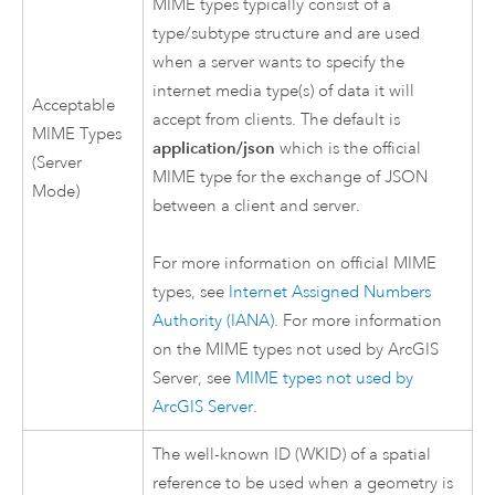
MIME types typically consist of a
type/subtype structure and are used
when a server wants to specify the
internet media type(s) of data it will
Acceptable
accept from clients. The default is
MIME Types
application/json
which is the official
(Server
MIME type for the exchange of JSON
Mode)
between a client and server.
For more information on official MIME
types, see
Internet Assigned Numbers
Authority (IANA)
. For more information
on the MIME types not used by
ArcGIS
Server
, see
MIME types not used by
ArcGIS Server
.
The well-known ID (WKID) of a spatial
reference to be used when a geometry is