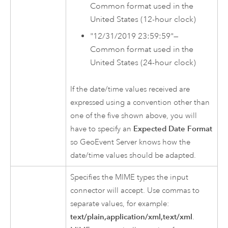
Common format used in the
United States (12-hour clock)
"12/31/2019 23:59:59"—
Common format used in the
United States (24-hour clock)
If the date/time values received are
expressed using a convention other than
one of the five shown above, you will
have to specify an
Expected Date Format
so
GeoEvent Server
knows how the
date/time values should be adapted.
Specifies the MIME types the input
connector will accept. Use commas to
separate values, for example:
text/plain,application/xml,text/xml
.