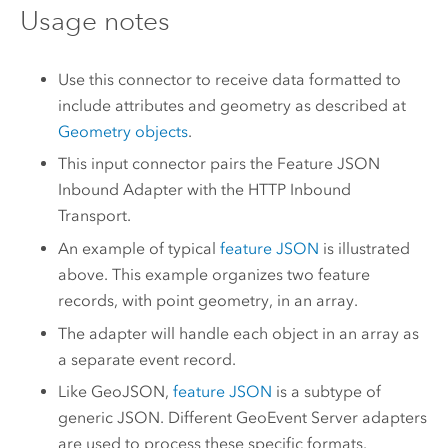
Usage notes
Use this connector to receive data formatted to
include attributes and geometry as described at
Geometry objects
.
This input connector pairs the Feature JSON
Inbound Adapter with the HTTP Inbound
Transport.
An example of typical
feature JSON
is illustrated
above. This example organizes two feature
records, with point geometry, in an array.
The adapter will handle each object in an array as
a separate event record.
Like GeoJSON,
feature JSON
is a subtype of
generic JSON. Different
GeoEvent Server
adapters
are used to process these specific formats.