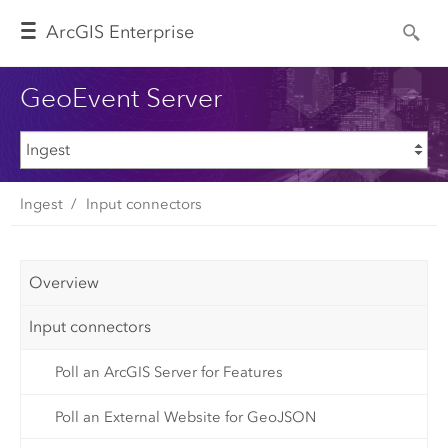
Arc
GIS Enterprise
GeoEvent Server
Ingest
Input connectors
Overview
Input connectors
Poll an ArcGIS Server for Features
Poll an External Website for GeoJSON