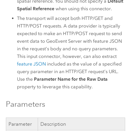
spatial reference. You should not specify a
Default
Spatial Reference
when using this connector.
The transport will accept both HTTP/GET and
HTTP/POST requests. A data provider is typically
expected to make an HTTP/POST request to send
event data to
GeoEvent Server
with feature JSON
in the request’s body and no query parameters.
This input connector, however, can also extract
feature JSON
included as the value of a specified
query parameter in an HTTP/GET request’s URL.
Use the
Parameter Name for the Raw Data
property to leverage this capability.
Parameters
Parameter
Description