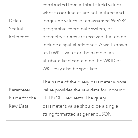
constructed from attribute field values
whose coordinates are not latitude and
Default
longitude values for an assumed WGS84
Spatial
geographic coordinate system, or
Reference
geometry strings are received that do not
include a spatial reference. A well-known
text (WKT) value or the name of an
attribute field containing the WKID or
WKT may also be specified.
The name of the query parameter whose
Parameter
value provides the raw data for inbound
Name for the
HTTP/GET requests. The query
Raw Data
parameter’s value should be a single
string formatted as generic JSON.