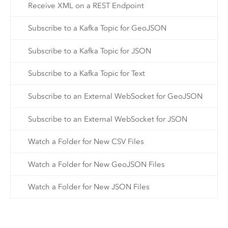
Receive XML on a REST Endpoint
Subscribe to a Kafka Topic for GeoJSON
Subscribe to a Kafka Topic for JSON
Subscribe to a Kafka Topic for Text
Subscribe to an External WebSocket for GeoJSON
Subscribe to an External WebSocket for JSON
Watch a Folder for New CSV Files
Watch a Folder for New GeoJSON Files
Watch a Folder for New JSON Files