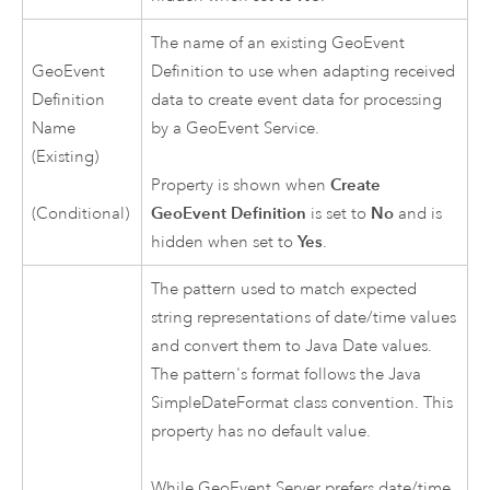
The name of an existing GeoEvent
GeoEvent
Definition to use when adapting received
Definition
data to create event data for processing
Name
by a GeoEvent Service.
(Existing)
Property is shown when
Create
(Conditional)
GeoEvent Definition
is set to
No
and is
hidden when set to
Yes
.
The pattern used to match expected
string representations of date/time values
and convert them to Java Date values.
The pattern's format follows the Java
SimpleDateFormat class convention. This
property has no default value.
While
GeoEvent Server
prefers date/time