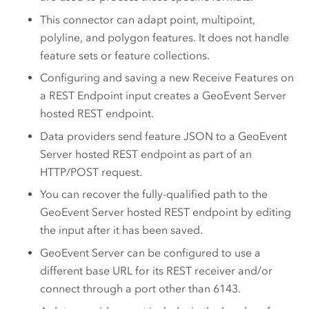
This connector can adapt point, multipoint,
polyline, and polygon features. It does not handle
feature sets or feature collections.
Configuring and saving a new Receive Features on
a REST Endpoint input creates a
GeoEvent Server
hosted REST endpoint.
Data providers send feature JSON to a
GeoEvent
Server
hosted REST endpoint as part of an
HTTP/POST request.
You can recover the fully-qualified path to the
GeoEvent Server
hosted REST endpoint by editing
the input after it has been saved.
GeoEvent Server
can be configured to use a
different base URL for its REST receiver and/or
connect through a port other than 6143.