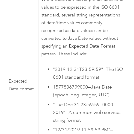
values to be expressed in the ISO 8601
standard, several string representations
of date/time values commonly
recognized as date values can be
converted to Java Date values without
specifying an
Expected Date Format
pattern. These include:
"2019-12-31T23:59:59"—The ISO
8601 standard format
Expected
1577836799000—Java Date
Date Format
(epoch long integer; UTC)
"Tue Dec 31 23:59:59 -0000
2019"—A common web services
string format
"12/31/2019 11:59:59 PM"—