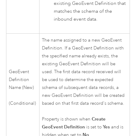
existing GeoEvent Definition that
matches the schema of the
inbound event data.
The name assigned to a new GeoEvent
Definition. If a GeoEvent Definition with
the specified name already exists, the
existing GeoEvent Definition will be
GeoEvent
used. The first data record received will
Definition
be used to determine the expected
Name (New)
schema of subsequent data records, a
new GeoEvent Definition will be created
based on that first data record's schema.
(Conditional)
Property is shown when
Create
GeoEvent Definition
is set to
Yes
and is
hidden when set to
No
.